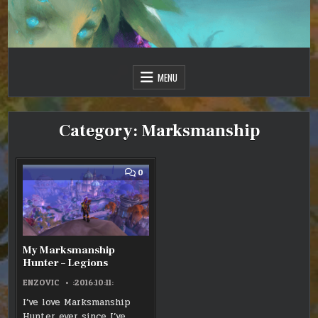
Skip
to
content
Just one more day…
Sir Vincent III
MENU
Category:
Marksmanship
COMMENT
0
ON
MY
MARKSMANSHIP
HUNTER
–
LEGIONS
My Marksmanship
Hunter – Legions
ENZOVIC
:2016:10:11:
I’ve love Marksmanship
Hunter ever since I’ve