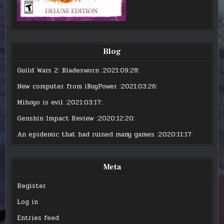
Blog
Guild Wars 2: Bladesworn
:2021:09:28:
New computer from iBuyPower
:2021:03:26:
Mihoyo is evil
:2021:03:17:
Genshin Impact Review
:2020:12:20:
An epidemic that had ruined many games
:2020:11:17:
Meta
Register
Log in
Entries feed