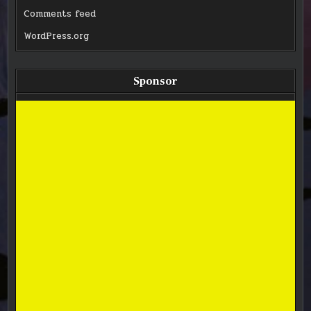
Comments feed
WordPress.org
Sponsor