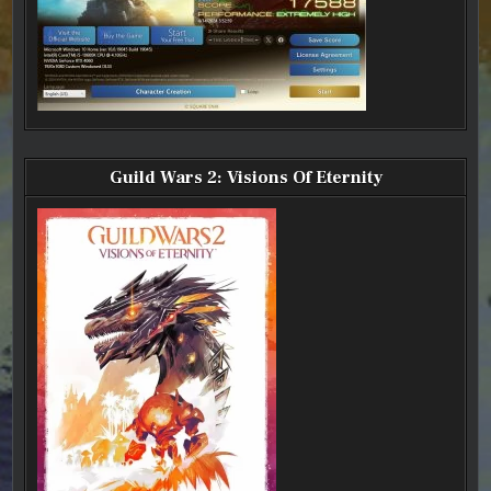
Guild Wars 2: Visions Of Eternity