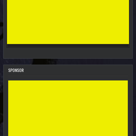
SPONSOR