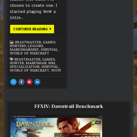
chosen to create one. I
started playing WoW a
little…
MY
CONTINUE READING
MARKSMANSHIP
HUNTER
–
BEASTMASTER
,
GAMES
,
LEGIONS
HUNTERS
,
LEGIONS
,
MARKSMANSHIP
,
SURVIVAL
,
WORLD OF WARCRAFT
BEASTMASTER
,
GAMES
,
HUNTER
,
MARKSMAN
,
MM
,
SPECIALIZATION
,
SURVIVAL
,
WORLD OF WARCRAFT
,
WOW
SHARE
SHARE
SHARE
SHARE
THIS
THIS
THIS
THIS
ON
ON
ON
ON
X
FACEBOOK
PINTEREST
LINKEDIN
:
:
:
:
MY
MY
MY
MY
MARKSMANSHIP
MARKSMANSHIP
MARKSMANSHIP
MARKSMANSHIP
HUNTER
HUNTER
HUNTER
HUNTER
FFXIV: Dawntrail Benchmark
–
–
–
–
LEGIONS
LEGIONS
LEGIONS
LEGIONS