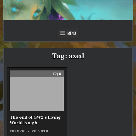
Skip
to
content
Just one more day…
Sir Vincent III
MENU
Tag:
axed
COMMENT
0
ON
THE
END
OF
GW2’S
LIVING
WORLD
IS
NIGH
The end of GW2’s Living
World is nigh
ENZOVIC
:2015:03:11: