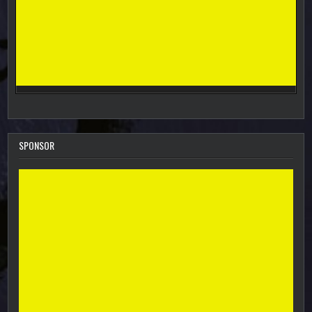
SPONSOR