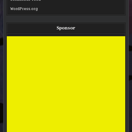
WordPress.org
Sponsor