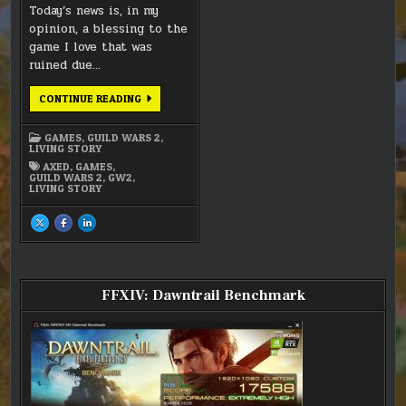
Today’s news is, in my
opinion, a blessing to the
game I love that was
ruined due…
THE
CONTINUE READING
END
OF
GW2’S
GAMES
,
GUILD WARS 2
,
LIVING
LIVING STORY
WORLD
IS
AXED
,
GAMES
,
NIGH
GUILD WARS 2
,
GW2
,
LIVING STORY
SHARE
SHARE
SHARE
THIS
THIS
THIS
ON
ON
ON
X
FACEBOOK
LINKEDIN
:
:
:
THE
THE
THE
END
END
END
OF
OF
OF
FFXIV: Dawntrail Benchmark
GW2’S
GW2’S
GW2’S
LIVING
LIVING
LIVING
WORLD
WORLD
WORLD
IS
IS
IS
NIGH
NIGH
NIGH