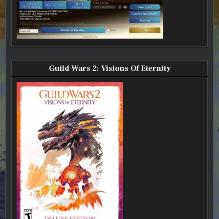
Guild Wars 2: Visions Of Eternity