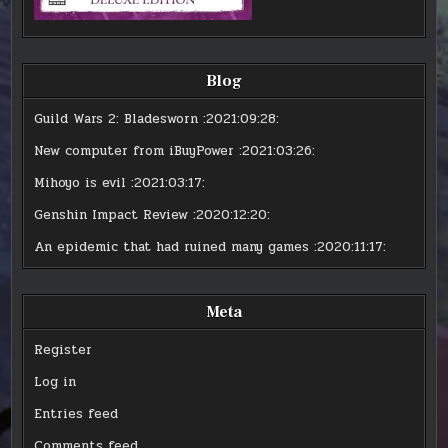
Blog
Guild Wars 2: Bladesworn
:2021:09:28:
New computer from iBuyPower
:2021:03:26:
Mihoyo is evil
:2021:03:17:
Genshin Impact Review
:2020:12:20:
An epidemic that had ruined many games
:2020:11:17:
Meta
Register
Log in
Entries feed
Comments feed