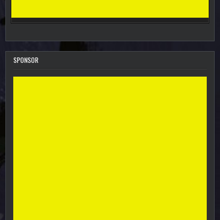
SPONSOR