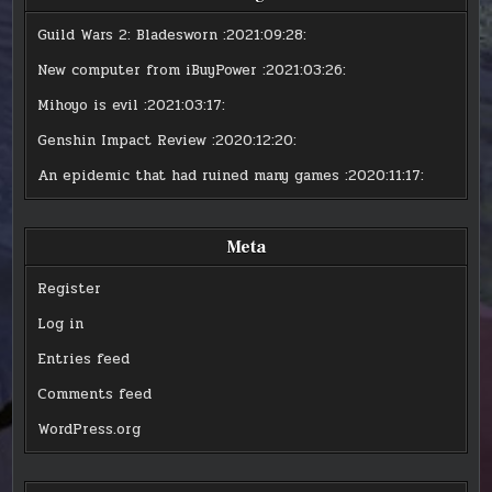
Guild Wars 2: Bladesworn
:2021:09:28:
New computer from iBuyPower
:2021:03:26:
Mihoyo is evil
:2021:03:17:
Genshin Impact Review
:2020:12:20:
An epidemic that had ruined many games
:2020:11:17:
Meta
Register
Log in
Entries feed
Comments feed
WordPress.org