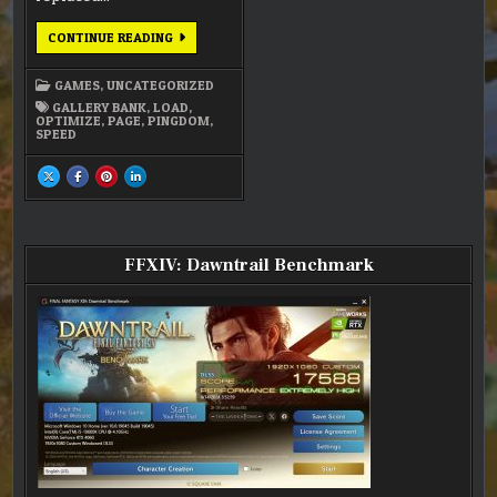
FULLY
CONTINUE READING
OPTIMIZED
GAMES
,
UNCATEGORIZED
GALLERY BANK
,
LOAD
,
OPTIMIZE
,
PAGE
,
PINGDOM
,
SPEED
SHARE
SHARE
SHARE
SHARE
THIS
THIS
THIS
THIS
ON
ON
ON
ON
X
FACEBOOK
PINTEREST
LINKEDIN
:
:
:
:
FULLY
FULLY
FULLY
FULLY
OPTIMIZED
OPTIMIZED
OPTIMIZED
OPTIMIZED
FFXIV: Dawntrail Benchmark