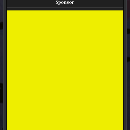
Sponsor