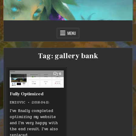
Skip
to
content
Just one more day…
Sir Vincent III
MENU
Tag:
gallery bank
COMMENT
0
ON
FULLY
OPTIMIZED
Fully Optimized
ENZOVIC
:2018:04:11:
I’ve finally completed
optimizing my website
and I’m very happy with
the end result. I’ve also
replaced…