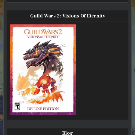
Guild Wars 2: Visions Of Eternity
Blog