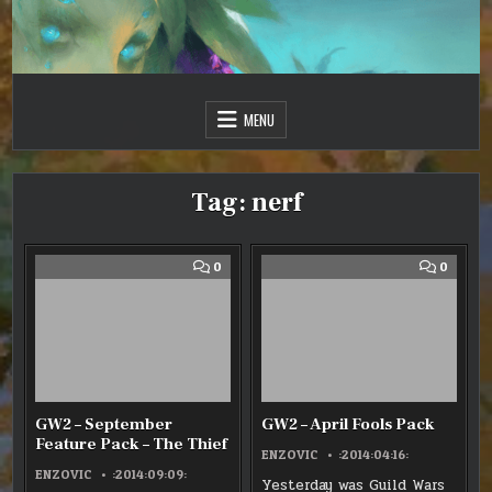
Skip
to
content
Just one more day…
Sir Vincent III
MENU
Tag:
nerf
COMMENT
COMM
0
0
ON
ON
GW2
GW2
–
–
SEPTEMBER
APRIL
FEATURE
FOOLS
PACK
PACK
–
THE
THIEF
GW2 – September
GW2 – April Fools Pack
Feature Pack – The Thief
ENZOVIC
:2014:04:16:
ENZOVIC
:2014:09:09:
Yesterday was Guild Wars