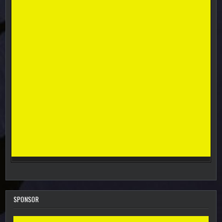
SPONSOR