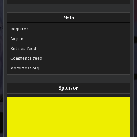
Meta
Register
Log in
Entries feed
Comments feed
WordPress.org
Sponsor