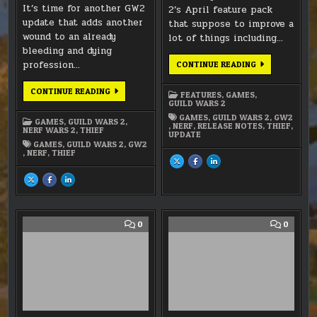
It’s time for another GW2
2’s April feature pack
update that adds another
that suppose to improve a
wound to an already
lot of things including…
bleeding and dying
profession…
GW2
CONTINUE READING
–
APRIL
FOOLS
GW2
CONTINUE READING
FEATURES
,
GAMES
,
PACK
–
GUILD WARS 2
SEPTEMBER
FEATURE
GAMES
,
GUILD WARS 2
,
GW2
GAMES
,
GUILD WARS 2
,
PACK
,
NERF
,
RELEASE NOTES
,
THIEF
,
NERF WARS 2
,
THIEF
–
UPDATE
THE
GAMES
,
GUILD WARS 2
,
GW2
THIEF
,
NERF
,
THIEF
SHARE
SHARE
SHARE
THIS
THIS
THIS
ON
ON
ON
SHARE
SHARE
SHARE
X
FACEBOOK
LINKEDIN
THIS
THIS
THIS
:
:
:
ON
ON
ON
GW2
GW2
GW2
X
FACEBOOK
LINKEDIN
–
–
–
:
:
:
APRIL
APRIL
APRIL
GW2
GW2
GW2
FOOLS
FOOLS
FOOLS
–
–
–
COMMENT
COMM
0
0
PACK
PACK
PACK
SEPTEMBER
SEPTEMBER
SEPTEMBER
ON
ON
FEATURE
FEATURE
FEATURE
GW2
DEC.
PACK
PACK
PACK
–
10TH
–
–
–
THIEF’S
BALAN
THE
THE
THE
THIEF
THIEF
THIEF
“MASSSSSSSSSIVE
THE
BUFF!”
REAL
STORY