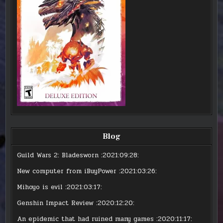
Blog
Guild Wars 2: Bladesworn
:2021:09:28:
New computer from iBuyPower
:2021:03:26:
Mihoyo is evil
:2021:03:17:
Genshin Impact Review
:2020:12:20:
An epidemic that had ruined many games
:2020:11:17: