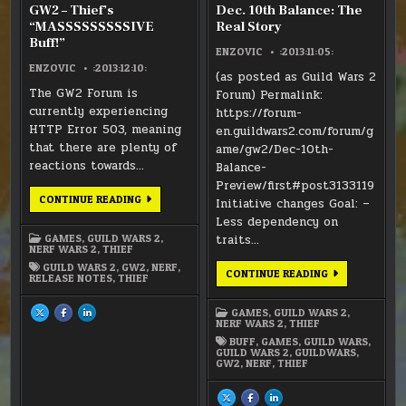
GW2 – Thief’s
Dec. 10th Balance: The
“MASSSSSSSSSIVE
Real Story
Buff!”
ENZOVIC
:2013:11:05:
ENZOVIC
:2013:12:10:
(as posted as Guild Wars 2
The GW2 Forum is
Forum) Permalink:
currently experiencing
https://forum-
HTTP Error 503, meaning
en.guildwars2.com/forum/g
that there are plenty of
ame/gw2/Dec-10th-
reactions towards…
Balance-
Preview/first#post3133119
GW2
CONTINUE READING
Initiative changes Goal: –
–
THIEF’S
Less dependency on
“MASSSSSSSSSIVE
GAMES
,
GUILD WARS 2
,
traits…
BUFF!”
NERF WARS 2
,
THIEF
GUILD WARS 2
,
GW2
,
NERF
,
DEC.
CONTINUE READING
RELEASE NOTES
,
THIEF
10TH
BALANCE:
THE
GAMES
,
GUILD WARS 2
,
SHARE
SHARE
SHARE
REAL
THIS
THIS
THIS
NERF WARS 2
,
THIEF
STORY
ON
ON
ON
X
FACEBOOK
LINKEDIN
BUFF
,
GAMES
,
GUILD WARS
,
:
:
:
GUILD WARS 2
,
GUILDWARS
,
GW2
GW2
GW2
GW2
,
NERF
,
THIEF
–
–
–
THIEF’S
THIEF’S
THIEF’S
“MASSSSSSSSSIVE
“MASSSSSSSSSIVE
“MASSSSSSSSSIVE
BUFF!”
BUFF!”
BUFF!”
SHARE
SHARE
SHARE
THIS
THIS
THIS