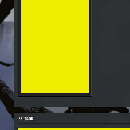
SPONSOR