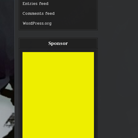
Entries feed
Comments feed
WordPress.org
Sponsor