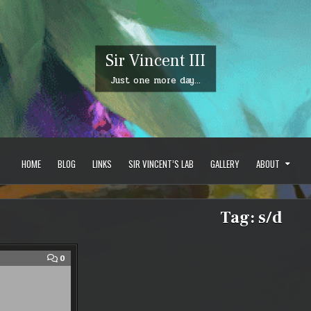
Sir Vincent III
Just one more day…
HOME
BLOG
LINKS
SIR VINCENT’S LAB
GALLERY
ABOUT
Tag:
s/d
COMMENT
0
ON
SWORD/DAGGER
BUILDS?