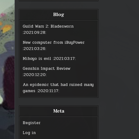
Blog
Guild Wars 2: Bladesworn
:2021:09:28:
New computer from iBuyPower
:2021:03:26:
Mihoyo is evil
:2021:03:17:
Genshin Impact Review
:2020:12:20:
An epidemic that had ruined many
games
:2020:11:17:
Meta
Register
Log in