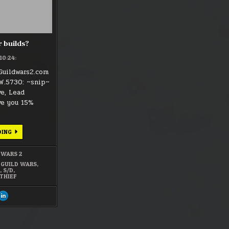
 builds?
:10:24:
Guildwars2.com
W.5730: ~snip~
ve, Lead
ve you 15%
SWORD/DAGGER
DING
BUILDS?
 WARS 2
,
GUILD WARS
,
2
,
S/D
,
THIEF
ARE
SHARE
S
THIS
ON
CEBOOK
LINKEDIN
:
DAGGER
ORD/DAGGER
SWORD/DAGGER
LDS?
BUILDS?