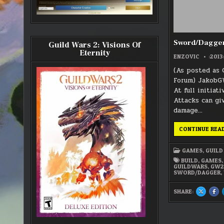
Sword/Dagger
Guild Wars 2: Visions Of
Eternity
ENZOVIC
:2013
(As posted as 
Forum) JakobG
At full initiati
Attacks can gi
damage…
CONTINUE REA
GAMES
,
GUILD
BUILD
,
GAMES
GUILDWARS
,
GW
SWORD/DAGGER
,
SHARE:
SHARE
SH
THIS
THI
ON
ON
X
FA
:
:
SWORD/
SW
BUILDS?
BUI