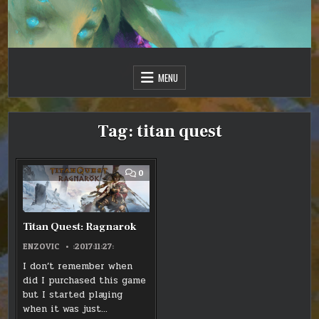
Skip
to
content
Just one more day…
Sir Vincent III
MENU
Tag:
titan quest
COMMENT
0
ON
TITAN
QUEST:
RAGNAROK
Titan Quest: Ragnarok
ENZOVIC
:2017:11:27:
I don’t remember when
did I purchased this game
but I started playing
when it was just…