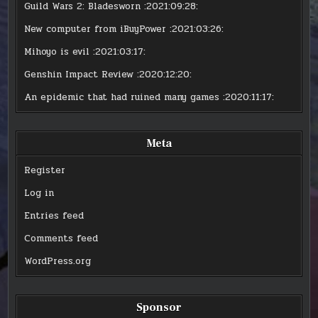
Guild Wars 2: Bladesworn
:2021:09:28:
New computer from iBuyPower
:2021:03:26:
Mihoyo is evil
:2021:03:17:
Genshin Impact Review
:2020:12:20:
An epidemic that had ruined many games
:2020:11:17:
Meta
Register
Log in
Entries feed
Comments feed
WordPress.org
Sponsor