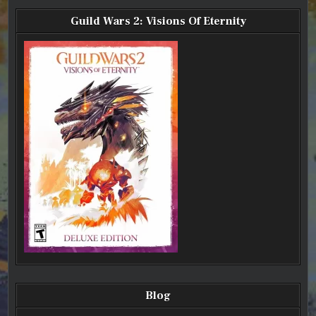
Guild Wars 2: Visions Of Eternity
Blog