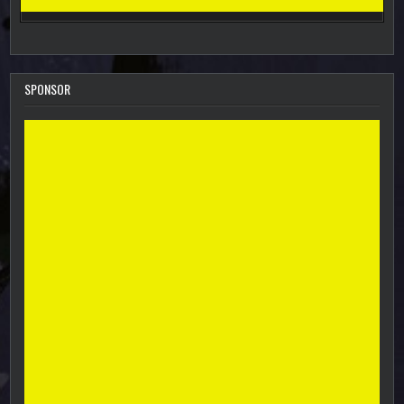
SPONSOR