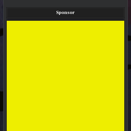
Sponsor