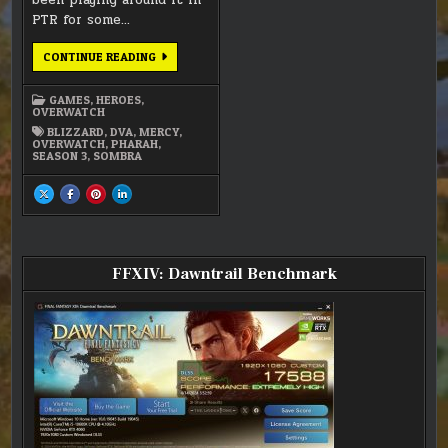
been playing around it in
PTR for some…
OVERWATCH
CONTINUE READING
UPDATE
GAMES
,
HEROES
,
OVERWATCH
BLIZZARD
,
DVA
,
MERCY
,
OVERWATCH
,
PHARAH
,
SEASON 3
,
SOMBRA
SHARE
SHARE
SHARE
SHARE
THIS
THIS
THIS
THIS
ON
ON
ON
ON
X
FACEBOOK
PINTEREST
LINKEDIN
:
:
:
:
OVERWATCH
OVERWATCH
OVERWATCH
OVERWATCH
UPDATE
UPDATE
UPDATE
UPDATE
FFXIV: Dawntrail Benchmark