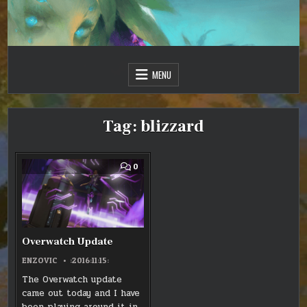
Skip
to
content
Just one more day…
Sir Vincent III
MENU
Tag:
blizzard
COMMENT
0
ON
OVERWATCH
UPDATE
Overwatch Update
ENZOVIC
:2016:11:15:
The Overwatch update
came out today and I have