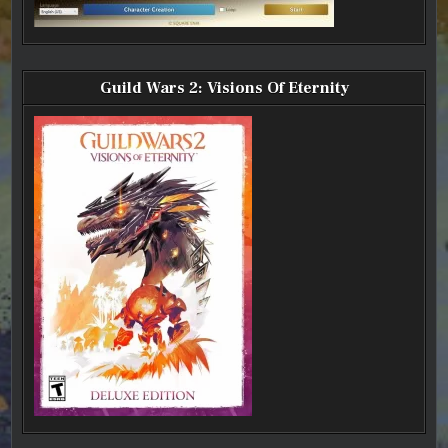
Guild Wars 2: Visions Of Eternity