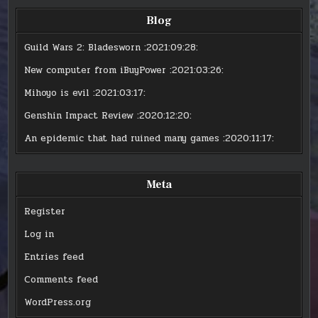
Blog
Guild Wars 2: Bladesworn
:2021:09:28:
New computer from iBuyPower
:2021:03:26:
Mihoyo is evil
:2021:03:17:
Genshin Impact Review
:2020:12:20:
An epidemic that had ruined many games
:2020:11:17:
Meta
Register
Log in
Entries feed
Comments feed
WordPress.org