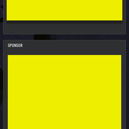
SPONSOR