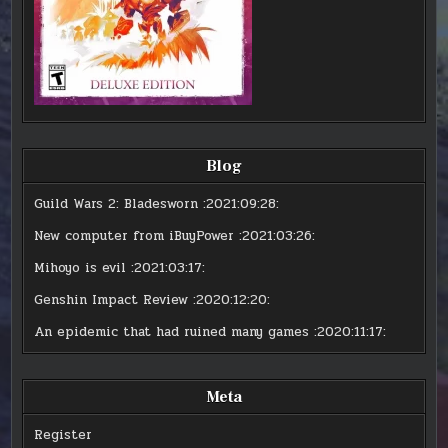
Blog
Guild Wars 2: Bladesworn
:2021:09:28:
New computer from iBuyPower
:2021:03:26:
Mihoyo is evil
:2021:03:17:
Genshin Impact Review
:2020:12:20:
An epidemic that had ruined many games
:2020:11:17:
Meta
Register