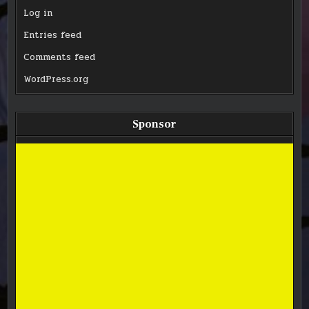
Log in
Entries feed
Comments feed
WordPress.org
Sponsor