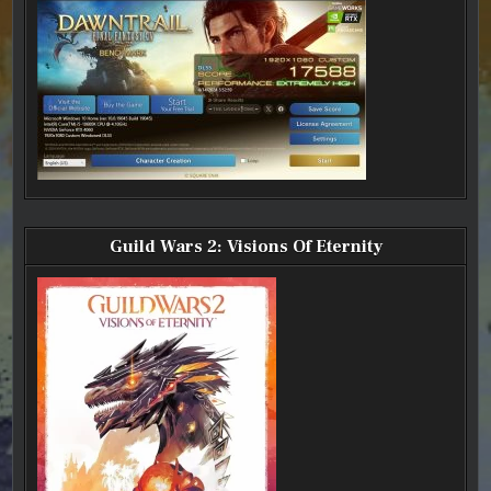
Guild Wars 2: Visions Of Eternity