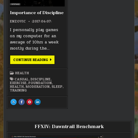
Importance of Discipline
ENZOVIC
:2017:06:07:
I personally play games
on my computer for an
average of 10hrs a week
mostly during the…
IMPORTANCE
CONTINUE READING
OF
DISCIPLINE
HEALTH
CASUAL
,
DISCIPLINE
,
EXERCISE
,
FOUNDATION
,
HEALTH
,
MODERATION
,
SLEEP
,
TRAINING
SHARE
SHARE
SHARE
SHARE
THIS
THIS
THIS
THIS
ON
ON
ON
ON
X
FACEBOOK
PINTEREST
LINKEDIN
:
:
:
:
IMPORTANCE
IMPORTANCE
IMPORTANCE
IMPORTANCE
OF
OF
OF
OF
DISCIPLINE
DISCIPLINE
DISCIPLINE
DISCIPLINE
FFXIV: Dawntrail Benchmark