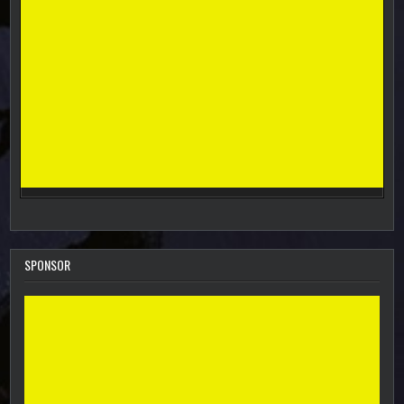
SPONSOR