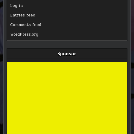
Log in
Entries feed
Comments feed
WordPress.org
Sponsor