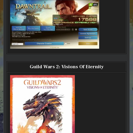
Guild Wars 2: Visions Of Eternity