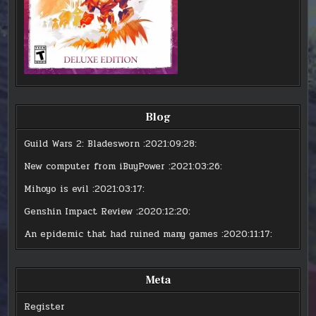
Blog
Guild Wars 2: Bladesworn
:2021:09:28:
New computer from iBuyPower
:2021:03:26:
Mihoyo is evil
:2021:03:17:
Genshin Impact Review
:2020:12:20:
An epidemic that had ruined many games
:2020:11:17:
Meta
Register