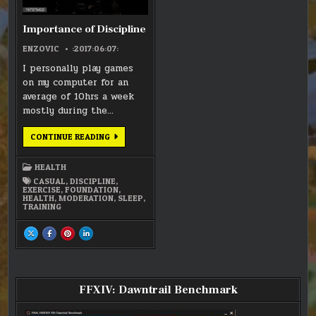
Importance of Discipline
ENZOVIC
:2017:06:07:
I personally play games
on my computer for an
average of 10hrs a week
mostly during the…
IMPORTANCE
CONTINUE READING
OF
DISCIPLINE
HEALTH
CASUAL
,
DISCIPLINE
,
EXERCISE
,
FOUNDATION
,
HEALTH
,
MODERATION
,
SLEEP
,
TRAINING
SHARE
SHARE
SHARE
SHARE
THIS
THIS
THIS
THIS
ON
ON
ON
ON
X
FACEBOOK
PINTEREST
LINKEDIN
:
:
:
:
IMPORTANCE
IMPORTANCE
IMPORTANCE
IMPORTANCE
OF
OF
OF
OF
DISCIPLINE
DISCIPLINE
DISCIPLINE
DISCIPLINE
FFXIV: Dawntrail Benchmark