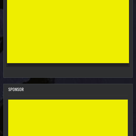
SPONSOR