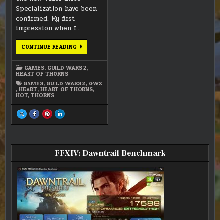
Specialization have been
confirmed. My first
impression when I…
GW2
CONTINUE READING
–
DAREDEVIL
IMPRESSION
GAMES
,
GUILD WARS 2
,
HEART OF THORNS
GAMES
,
GUILD WARS 2
,
GW2
,
HEART
,
HEART OF THORNS
,
HOT
,
THORNS
SHARE
SHARE
SHARE
SHARE
THIS
THIS
THIS
THIS
ON
ON
ON
ON
X
FACEBOOK
PINTEREST
LINKEDIN
:
:
:
:
GW2
GW2
GW2
GW2
–
–
–
–
DAREDEVIL
DAREDEVIL
DAREDEVIL
DAREDEVIL
FFXIV: Dawntrail Benchmark
IMPRESSION
IMPRESSION
IMPRESSION
IMPRESSION