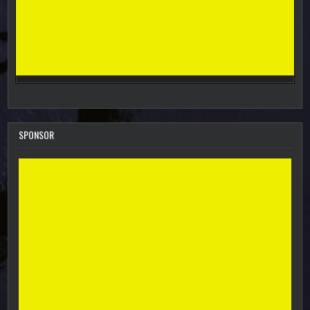
SPONSOR