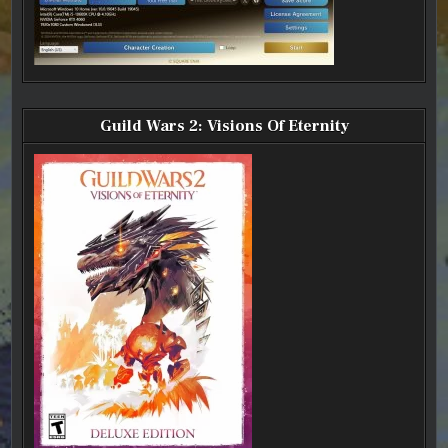
Guild Wars 2: Visions Of Eternity