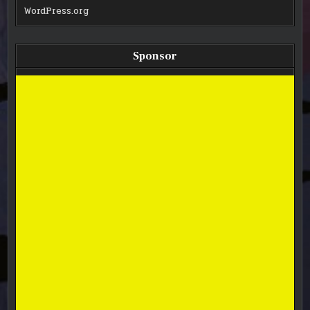
WordPress.org
Sponsor