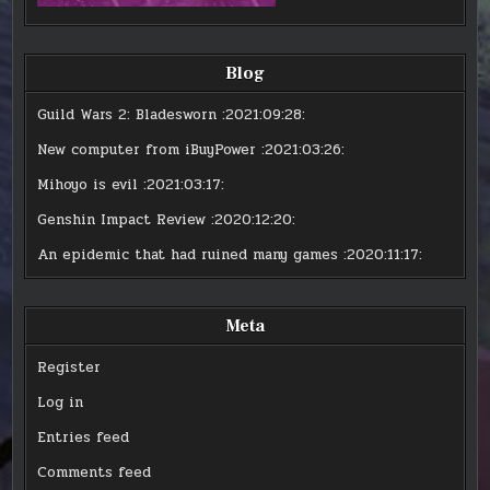
Blog
Guild Wars 2: Bladesworn
:2021:09:28:
New computer from iBuyPower
:2021:03:26:
Mihoyo is evil
:2021:03:17:
Genshin Impact Review
:2020:12:20:
An epidemic that had ruined many games
:2020:11:17:
Meta
Register
Log in
Entries feed
Comments feed