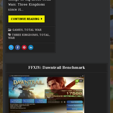
Wars: Three Kingdoms
since it…
TOTAL
CONTINUE READING
WARS:
THREE
KINGDOMS
GAMES
,
TOTAL WAR
THREE KINGDOMS
,
TOTAL
,
WAR
SHARE
SHARE
SHARE
SHARE
THIS
THIS
THIS
THIS
ON
ON
ON
ON
X
FACEBOOK
PINTEREST
LINKEDIN
:
:
:
:
TOTAL
TOTAL
TOTAL
TOTAL
WARS:
WARS:
WARS:
WARS:
THREE
THREE
THREE
THREE
FFXIV: Dawntrail Benchmark
KINGDOMS
KINGDOMS
KINGDOMS
KINGDOMS