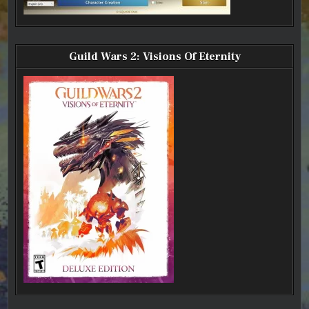
Guild Wars 2: Visions Of Eternity