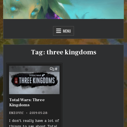
Skip
to
content
Just one more day…
Sir Vincent III
MENU
Tag:
three kingdoms
COMMENT
0
ON
TOTAL
WARS:
THREE
KINGDOMS
Total Wars: Three
Kingdoms
ENZOVIC
:2019:05:28:
I don’t really have a lot of
things to say about Total