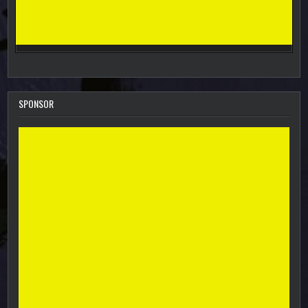
SPONSOR