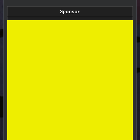
Sponsor