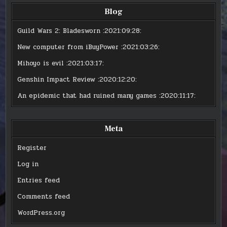
Blog
Guild Wars 2: Bladesworn
:2021:09:28:
New computer from iBuyPower
:2021:03:26:
Mihoyo is evil
:2021:03:17:
Genshin Impact Review
:2020:12:20:
An epidemic that had ruined many games
:2020:11:17:
Meta
Register
Log in
Entries feed
Comments feed
WordPress.org