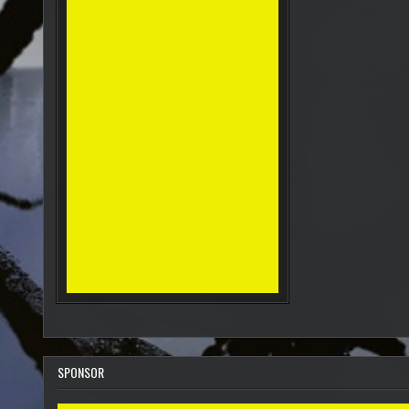
SPONSOR