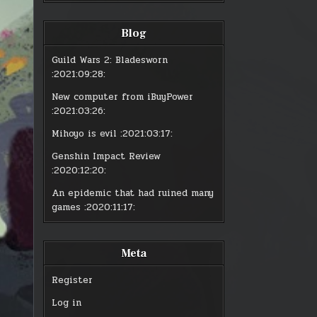
:
:
GUILD
GUI
WARS
WA
2
2
Blog
–
–
JULY
JUL
16
16
PATCH
PAT
Guild Wars 2: Bladesworn
:2021:09:28:
New computer from iBuyPower
:2021:03:26:
Mihoyo is evil
:2021:03:17:
Genshin Impact Review
:2020:12:20:
An epidemic that had ruined many
games
:2020:11:17:
Meta
Register
Log in