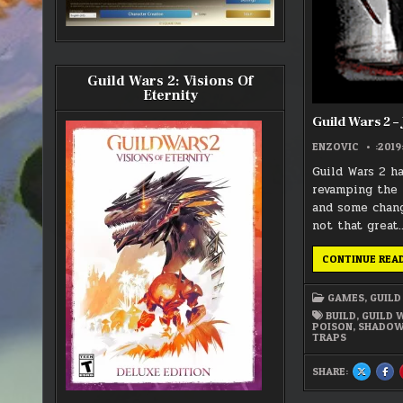
Guild Wars 2: Visions Of
Eternity
Guild Wars 2 –
ENZOVIC
:2019
Guild Wars 2 h
revamping the 
and some chang
not that great
CONTINUE REA
GAMES
,
GUILD
BUILD
,
GUILD 
POISON
,
SHADOW
TRAPS
SHARE:
SHARE
SH
THIS
THI
ON
ON
X
FA