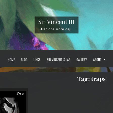
Sir Vincent III
Just one more day…
HOME
BLOG
LINKS
SIR VINCENT’S LAB
GALLERY
ABOUT
Tag:
traps
COMMENT
0
ON
GUILD
WARS
2
–
JULY