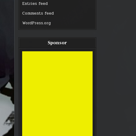
Entries feed
Comments feed
WordPress.org
Sponsor