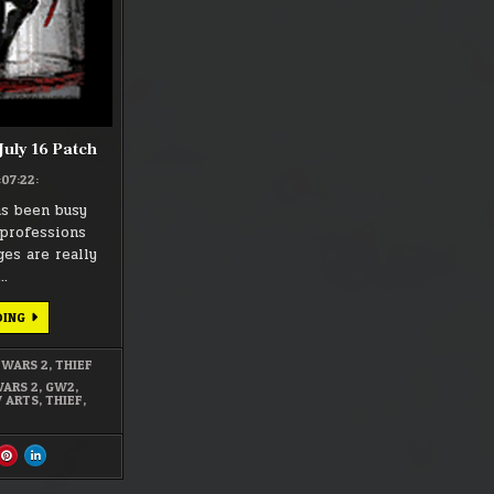
16
PATCH
 July 16 Patch
:07:22:
as been busy
professions
es are really
….
GUILD
DING
WARS
2
–
 WARS 2
,
THIEF
JULY
16
WARS 2
,
GW2
,
PATCH
 ARTS
,
THIEF
,
ARE
SHARE
SHARE
S
THIS
THIS
ON
ON
CEBOOK
PINTEREST
LINKEDIN