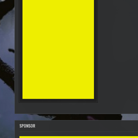
SPONSOR