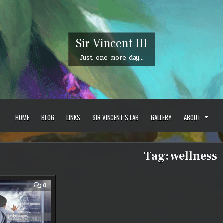
Sir Vincent III
Just one more day…
HOME
BLOG
LINKS
SIR VINCENT’S LAB
GALLERY
ABOUT
Tag:
wellness
COMMENT
0
ON
WHAT
DO
WE
GET
OUT