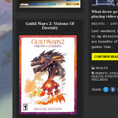
What do we get
playing video
Guild Wars 2: Visions Of
ENZOVIC
:2017
Eternity
Last weekend, 
to my attentio
are benefits of
games that…
CONTINUE REA
HEALTH
BENEFIT
,
DYSL
HEALTH
,
POSITIV
WELLNESS
SHARE:
SHARE
SH
THIS
THI
ON
ON
X
FA
:
:
WHAT
WH
DO
DO
WE
WE
GET
GET
OUT
OU
OF
OF