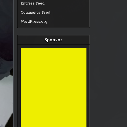
Entries feed
Comments feed
WordPress.org
Sponsor