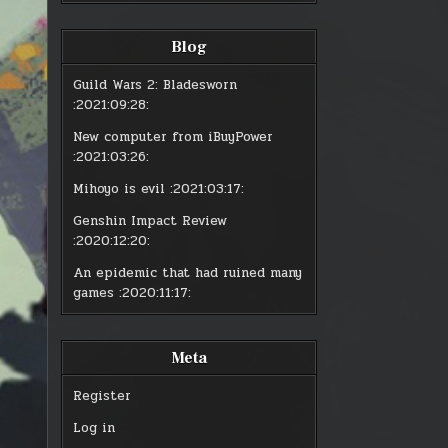
PLAYING
PLA
VIDEO
VID
GAMES?
GA
Blog
Guild Wars 2: Bladesworn
:2021:09:28:
New computer from iBuyPower
:2021:03:26:
Mihoyo is evil
:2021:03:17:
Genshin Impact Review
:2020:12:20:
An epidemic that had ruined many
games
:2020:11:17:
Meta
Register
Log in