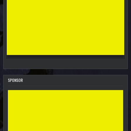
SPONSOR