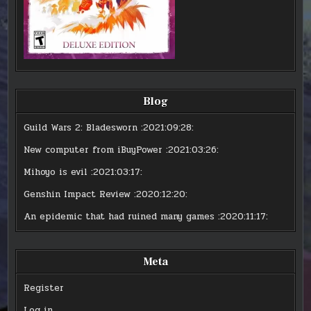
Blog
Guild Wars 2: Bladesworn
:2021:09:28:
New computer from iBuyPower
:2021:03:26:
Mihoyo is evil
:2021:03:17:
Genshin Impact Review
:2020:12:20:
An epidemic that had ruined many games
:2020:11:17:
Meta
Register
Log in