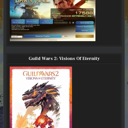
Guild Wars 2: Visions Of Eternity