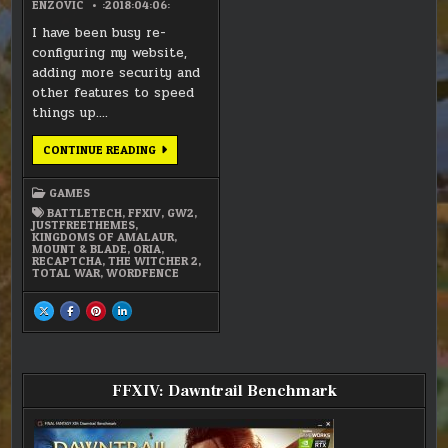
ENZOVIC
:2018:04:06:
I have been busy re-
configuring my website,
adding more security and
other features to speed
things up….
WEBSITE
CONTINUE READING
SPRING
CLEANING
GAMES
BATTLETECH
,
FFXIV
,
GW2
,
JUSTFREETHEMES
,
KINGDOMS OF AMALAUR
,
MOUNT & BLADE
,
ORIA
,
RECAPTCHA
,
THE WITCHER 2
,
TOTAL WAR
,
WORDFENCE
SHARE
SHARE
SHARE
SHARE
THIS
THIS
THIS
THIS
ON
ON
ON
ON
X
FACEBOOK
PINTEREST
LINKEDIN
:
:
:
:
WEBSITE
WEBSITE
WEBSITE
WEBSITE
SPRING
SPRING
SPRING
SPRING
CLEANING
CLEANING
CLEANING
CLEANING
FFXIV: Dawntrail Benchmark