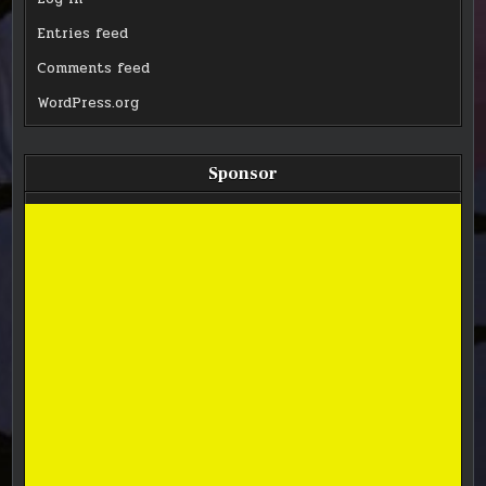
Entries feed
Comments feed
WordPress.org
Sponsor