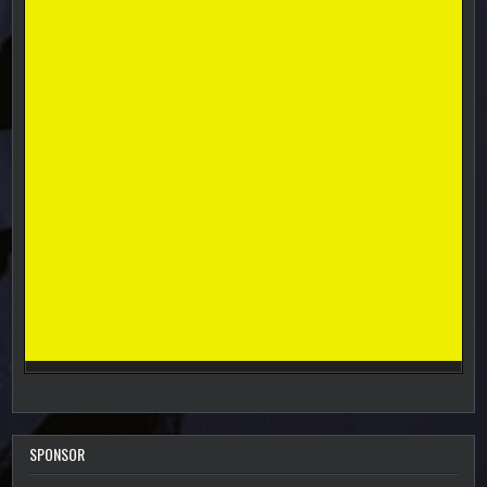
SPONSOR