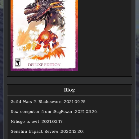
Blog
Guild Wars 2: Bladesworn
:2021:09:28:
New computer from iBuyPower
:2021:03:26:
Mihoyo is evil
:2021:03:17:
Genshin Impact Review
:2020:12:20: