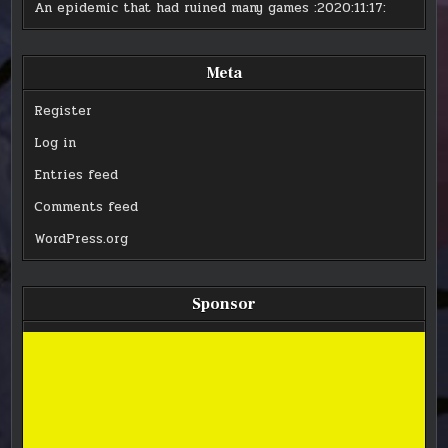
An epidemic that had ruined many games
:2020:11:17:
Meta
Register
Log in
Entries feed
Comments feed
WordPress.org
Sponsor