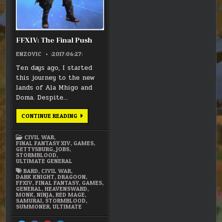
FFXIV: The Final Push
ENZOVIC
:2017:06:27:
Ten days ago, I started
this journey to the new
lands of Ala Mhigo and
Doma. Despite…
FFXIV:
CONTINUE READING
THE
FINAL
PUSH
CIVIL WAR
,
FINAL FANTASY XIV
,
GAMES
,
GETTYSBURG
,
JOBS
,
STORMBLOOD
,
ULTIMATE GENERAL
BARD
,
CIVIL WAR
,
DARK KNIGHT
,
DRAGOON
,
FFXIV
,
FINAL FANTASY
,
GAMES
,
GENERAL
,
HEAVENSWARD
,
MONK
,
NINJA
,
RED MAGE
,
SAMURAI
,
STORMBLOOD
,
SUMMONER
,
ULTIMATE