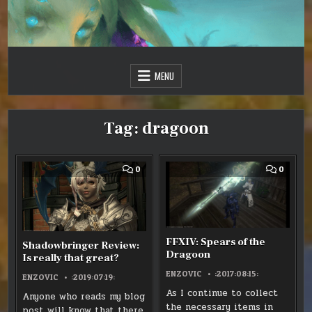
Skip
to
content
Just one more day…
Sir Vincent III
MENU
Tag:
dragoon
COMMENT
COMM
0
0
ON
ON
SHADOWBRINGER
FFXIV:
REVIEW:
SPEAR
IS
OF
REALLY
THE
THAT
DRAGO
GREAT?
FFXIV: Spears of the
Shadowbringer Review:
Dragoon
Is really that great?
ENZOVIC
:2017:08:15:
ENZOVIC
:2019:07:19:
As I continue to collect
Anyone who reads my blog
the necessary items in
post will know that there