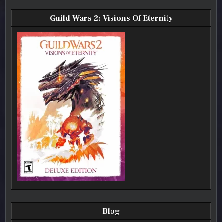
Guild Wars 2: Visions Of Eternity
Blog