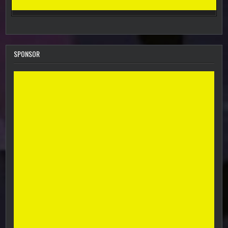
SPONSOR