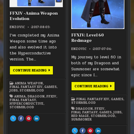
FFXIV -Anima Weapon
Evolution
ENZOVIC
:2017:08:03:
I’ve completed my Anima
FFXIV: Level 60
Redmage
Weapon some time ago
and also evolved it into
ENZOVIC
:2017:07:06:
the Hyperconductive
My journey to level 60 in
version. The…
both of my Dragoon and
Summoner are somewhat
FFXIV
CONTINUE READING
-
epic since I…
ANIMA
WEAPON
ANIMA WEAPON
,
EVOLUTION
FFXIV:
CONTINUE READING
FINAL FANTASY XIV
,
GAMES
,
LEVEL
JOBS
,
STORMBLOOD
60
ANIMA
,
DRAGOON
,
FFXIV
,
REDMAGE
FINAL FANTASY XIV
,
GAMES
,
FINAL FANTASY
,
STORMBLOOD
HYPERCONDUCTIVE
,
STORMBLOOD
DRAGOON
,
FFXIV
,
FINAL FANTASY
,
GAMES
,
JOBS
,
RED MAGE
,
STORMBLOOD
,
SHARE
SHARE
SHARE
SHARE
SUMMONER
THIS
THIS
THIS
THIS
ON
ON
ON
ON
X
FACEBOOK
PINTEREST
LINKEDIN
:
:
:
:
SHARE
SHARE
SHARE
SHARE
FFXIV
FFXIV
FFXIV
FFXIV
THIS
THIS
THIS
THIS