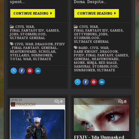
spent…
Doma. Despite…
FFXIV:
FFXIV:
CONTINUE READING
CONTINUE READING
LEVEL
THE
70
FINAL
DRAGOON
PUSH
CIVIL WAR
,
CIVIL WAR
,
FINAL FANTASY XIV
,
GAMES
,
FINAL FANTASY XIV
,
GAMES
,
JOBS
,
STORMBLOOD
,
GETTYSBURG
,
JOBS
,
ULTIMATE GENERAL
STORMBLOOD
,
ULTIMATE GENERAL
CIVIL WAR
,
DRAGOON
,
FFXIV
,
FINAL FANTASY
,
GENERAL
,
BARD
,
CIVIL WAR
,
HEAVENSWARD
,
SCHOLAR
,
DARK KNIGHT
,
DRAGOON
,
STELLARIS
,
SUMMONER
,
FFXIV
,
FINAL FANTASY
,
GAMES
,
TOTAL WAR
,
ULTIMATE
GENERAL
,
HEAVENSWARD
,
MONK
,
NINJA
,
RED MAGE
,
SAMURAI
,
STORMBLOOD
,
SUMMONER
,
ULTIMATE
SHARE
SHARE
SHARE
SHARE
THIS
THIS
THIS
THIS
ON
ON
ON
ON
X
FACEBOOK
PINTEREST
LINKEDIN
SHARE
SHARE
SHARE
SHARE
:
:
:
:
THIS
THIS
THIS
THIS
FFXIV:
FFXIV:
FFXIV:
FFXIV:
ON
ON
ON
ON
LEVEL
LEVEL
LEVEL
LEVEL
X
FACEBOOK
PINTEREST
LINKEDIN
70
70
70
70
:
:
:
:
DRAGOON
DRAGOON
DRAGOON
DRAGOON
FFXIV:
FFXIV:
FFXIV:
FFXIV:
THE
THE
THE
THE
COMMENT
COMM
0
0
FINAL
FINAL
FINAL
FINAL
ON
ON
PUSH
PUSH
PUSH
PUSH
FFXIV:
FFXIV
STORMBLOOD
–
FIRST
YDA
IMPRESSION
UNMAS
(SPOIL
FFXIV – Yda Unmasked