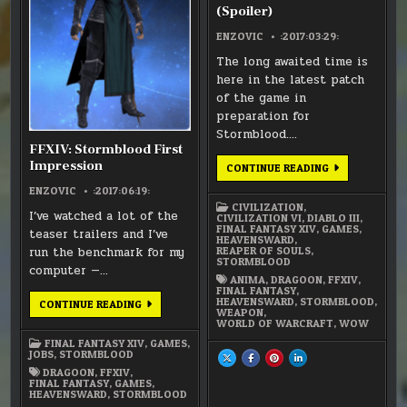
(Spoiler)
ENZOVIC
:2017:03:29:
The long awaited time is
here in the latest patch
of the game in
preparation for
Stormblood….
FFXIV: Stormblood First
Impression
FFXIV
CONTINUE READING
–
YDA
ENZOVIC
:2017:06:19:
UNMASKED
CIVILIZATION
,
(SPOILER)
I’ve watched a lot of the
CIVILIZATION VI
,
DIABLO III
,
FINAL FANTASY XIV
,
GAMES
,
teaser trailers and I’ve
HEAVENSWARD
,
run the benchmark for my
REAPER OF SOULS
,
STORMBLOOD
computer —…
ANIMA
,
DRAGOON
,
FFXIV
,
FINAL FANTASY
,
HEAVENSWARD
,
STORMBLOOD
,
FFXIV:
CONTINUE READING
WEAPON
,
STORMBLOOD
WORLD OF WARCRAFT
,
WOW
FIRST
IMPRESSION
FINAL FANTASY XIV
,
GAMES
,
JOBS
,
STORMBLOOD
SHARE
SHARE
SHARE
SHARE
THIS
THIS
THIS
THIS
DRAGOON
,
FFXIV
,
ON
ON
ON
ON
FINAL FANTASY
,
GAMES
,
X
FACEBOOK
PINTEREST
LINKEDIN
HEAVENSWARD
,
STORMBLOOD
:
:
:
:
FFXIV
FFXIV
FFXIV
FFXIV