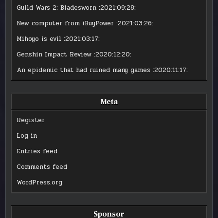
Guild Wars 2: Bladesworn
:2021:09:28:
New computer from iBuyPower
:2021:03:26:
Mihoyo is evil
:2021:03:17:
Genshin Impact Review
:2020:12:20:
An epidemic that had ruined many games
:2020:11:17:
Meta
Register
Log in
Entries feed
Comments feed
WordPress.org
Sponsor