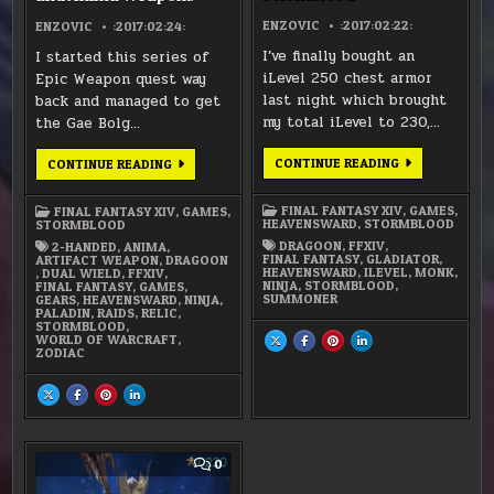
ENZOVIC
:2017:02:22:
ENZOVIC
:2017:02:24:
I’ve finally bought an
I started this series of
iLevel 250 chest armor
Epic Weapon quest way
last night which brought
back and managed to get
my total iLevel to 230,…
the Gae Bolg…
FFXIV
CONTINUE READING
FFXIV
CONTINUE READING
–
–
READY
RELIC,
FOR
ZODIAC,
FINAL FANTASY XIV
,
GAMES
,
FINAL FANTASY XIV
,
GAMES
,
STORMBLOOD
AND
HEAVENSWARD
,
STORMBLOOD
STORMBLOOD
ANIMA
WEAPONS
DRAGOON
,
FFXIV
,
2-HANDED
,
ANIMA
,
FINAL FANTASY
,
GLADIATOR
,
ARTIFACT WEAPON
,
DRAGOON
HEAVENSWARD
,
ILEVEL
,
MONK
,
,
DUAL WIELD
,
FFXIV
,
NINJA
,
STORMBLOOD
,
FINAL FANTASY
,
GAMES
,
SUMMONER
GEARS
,
HEAVENSWARD
,
NINJA
,
PALADIN
,
RAIDS
,
RELIC
,
STORMBLOOD
,
WORLD OF WARCRAFT
,
SHARE
SHARE
SHARE
SHARE
THIS
THIS
THIS
THIS
ZODIAC
ON
ON
ON
ON
X
FACEBOOK
PINTEREST
LINKEDIN
:
:
:
:
SHARE
SHARE
SHARE
SHARE
FFXIV
FFXIV
FFXIV
FFXIV
THIS
THIS
THIS
THIS
–
–
–
–
ON
ON
ON
ON
READY
READY
READY
READY
X
FACEBOOK
PINTEREST
LINKEDIN
FOR
FOR
FOR
FOR
:
:
:
:
STORMBLOOD
STORMBLOOD
STORMBLOOD
STORMBLOOD
FFXIV
FFXIV
FFXIV
FFXIV
–
–
–
–
COMMENT
0
RELIC,
RELIC,
RELIC,
RELIC,
ON
ZODIAC,
ZODIAC,
ZODIAC,
ZODIAC,
FFXIV
AND
AND
AND
AND