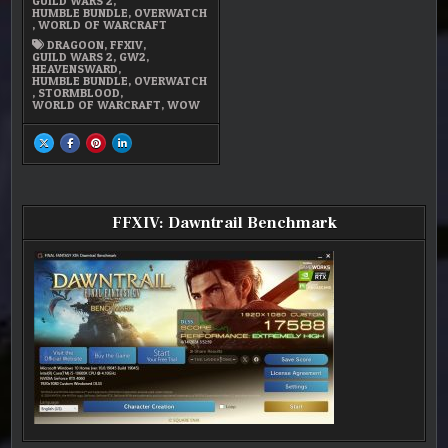
GUILD WARS 2
,
STUFF
HUMBLE BUNDLE
,
OVERWATCH
,
WORLD OF WARCRAFT
DRAGOON
,
FFXIV
,
GUILD WARS 2
,
GW2
,
HEAVENSWARD
,
HUMBLE BUNDLE
,
OVERWATCH
,
STORMBLOOD
,
WORLD OF WARCRAFT
,
WOW
SHARE
SHARE
SHARE
SHARE
THIS
THIS
THIS
THIS
ON
ON
ON
ON
X
FACEBOOK
PINTEREST
LINKEDIN
:
:
:
:
FFXIV
FFXIV
FFXIV
FFXIV
–
–
–
–
PROGRESSION
PROGRESSION
PROGRESSION
PROGRESSION
FFXIV: Dawntrail Benchmark
AND
AND
AND
AND
OTHER
OTHER
OTHER
OTHER
STUFF
STUFF
STUFF
STUFF