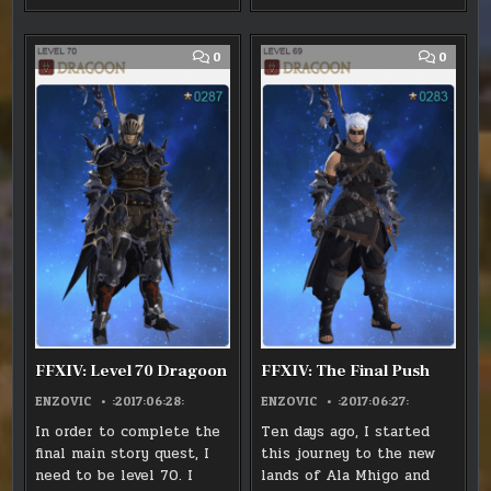
-
-
-
-
ON
ON
ON
ON
ANIMA
ANIMA
ANIMA
ANIMA
X
FACEBOOK
PINTEREST
LINKEDIN
WEAPON
WEAPON
WEAPON
WEAPON
:
:
:
:
EVOLUTION
EVOLUTION
EVOLUTION
EVOLUTION
FFXIV:
FFXIV:
FFXIV:
FFXIV:
LEVEL
LEVEL
LEVEL
LEVEL
COMMENT
COMM
0
0
60
60
60
60
ON
ON
REDMAGE
REDMAGE
REDMAGE
REDMAGE
FFXIV:
FFXIV:
LEVEL
THE
70
FINAL
DRAGOON
PUSH
FFXIV: Level 70 Dragoon
FFXIV: The Final Push
ENZOVIC
:2017:06:28:
ENZOVIC
:2017:06:27:
In order to complete the
Ten days ago, I started
final main story quest, I
this journey to the new
need to be level 70. I
lands of Ala Mhigo and