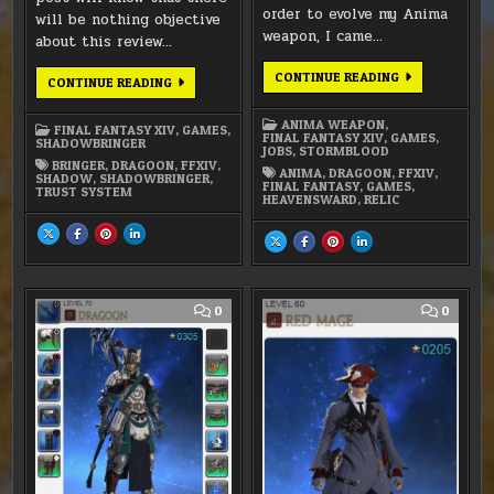
order to evolve my Anima
will be nothing objective
weapon, I came…
about this review…
FFXIV:
CONTINUE READING
SHADOWBRINGER
CONTINUE READING
SPEARS
REVIEW:
OF
IS
THE
REALLY
ANIMA WEAPON
,
DRAGOON
FINAL FANTASY XIV
,
GAMES
,
THAT
FINAL FANTASY XIV
,
GAMES
,
SHADOWBRINGER
GREAT?
JOBS
,
STORMBLOOD
BRINGER
,
DRAGOON
,
FFXIV
,
ANIMA
,
DRAGOON
,
FFXIV
,
SHADOW
,
SHADOWBRINGER
,
FINAL FANTASY
,
GAMES
,
TRUST SYSTEM
HEAVENSWARD
,
RELIC
SHARE
SHARE
SHARE
SHARE
SHARE
SHARE
SHARE
SHARE
THIS
THIS
THIS
THIS
THIS
THIS
THIS
THIS
ON
ON
ON
ON
ON
ON
ON
ON
X
FACEBOOK
PINTEREST
LINKEDIN
X
FACEBOOK
PINTEREST
LINKEDIN
:
:
:
:
:
:
:
:
SHADOWBRINGER
SHADOWBRINGER
SHADOWBRINGER
SHADOWBRINGER
FFXIV:
FFXIV:
FFXIV:
FFXIV:
REVIEW:
REVIEW:
REVIEW:
REVIEW:
SPEARS
SPEARS
SPEARS
SPEARS
COMMENT
COMM
0
0
IS
IS
IS
IS
OF
OF
OF
OF
ON
ON
REALLY
REALLY
REALLY
REALLY
THE
THE
THE
THE
THAT
THAT
THAT
THAT
FFXIV
FFXIV:
DRAGOON
DRAGOON
DRAGOON
DRAGOON
GREAT?
GREAT?
GREAT?
GREAT?
-
LEVEL
ANIMA
60
WEAPON
REDMA
EVOLUTION