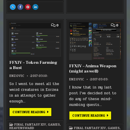
–
–
–
–
YDA
YDA
YDA
YDA
SHARE
SHARE
SHARE
SHARE
UNMASKED
UNMASKED
UNMASKED
UNMASKED
THIS
THIS
THIS
THIS
(SPOILER)
(SPOILER)
(SPOILER)
(SPOILER)
ON
ON
ON
ON
X
FACEBOOK
PINTEREST
LINKEDIN
:
:
:
:
FFXIV:
FFXIV:
FFXIV:
FFXIV:
STORMBLOOD
STORMBLOOD
STORMBLOOD
STORMBLOOD
COMMENT
COMM
0
0
FIRST
FIRST
FIRST
FIRST
ON
ON
IMPRESSION
IMPRESSION
IMPRESSION
IMPRESSION
FFXIV
FFXIV
–
–
TOKEN
ANIMA
FARMING
WEAP
A
(MIGH
BUST
AS
WELL)
FFXIV – Token Farming
FFXIV – Anima Weapon
a Bust
(might as well)
ENZOVIC
:2017:03:10:
ENZOVIC
:2017:03:03:
So I went to meet all the
I know that in my last
weird creatures in Eorzea
post I’ve decided not to
in an attempt to gather
do any of these mind-
enough…
numbing quests…
FFXIV
CONTINUE READING
FFXIV
–
CONTINUE READING
–
TOKEN
ANIMA
FARMING
FINAL FANTASY XIV
,
GAMES
,
WEAPON
A
FINAL FANTASY XIV
,
GAMES
,
HEAVENSWARD
(MIGHT
BUST