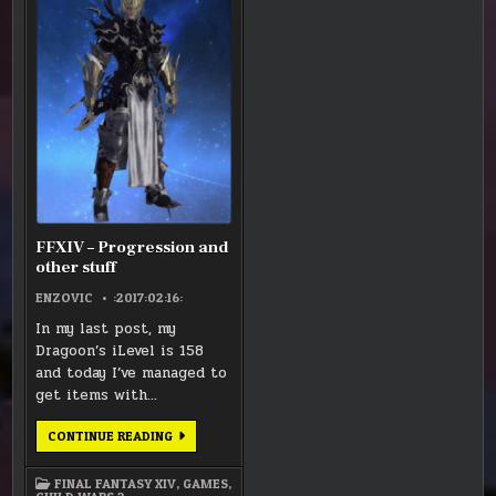
–
ANIMA
ANIMA
ANIMA
ANIMA
PROGRESSION
WEAPONS
WEAPONS
WEAPONS
WEAPONS
AND
OTHER
STUFF
FFXIV – Progression and
other stuff
ENZOVIC
:2017:02:16:
In my last post, my
Dragoon’s iLevel is 158
and today I’ve managed to
get items with…
FFXIV
CONTINUE READING
–
PROGRESSION
AND
FINAL FANTASY XIV
,
GAMES
,
OTHER