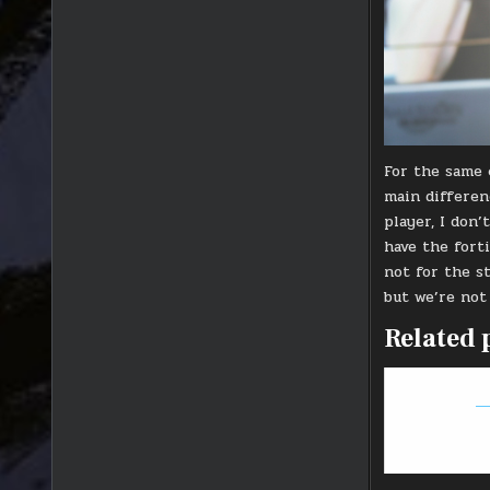
For the same 
main differenc
player, I don
have the fort
not for the s
but we’re not
Related 
Ti