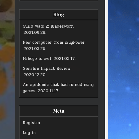
Blog
Guild Wars 2: Bladesworn
:2021:09:28:
New computer from iBuyPower
:2021:03:26:
Mihoyo is evil
:2021:03:17:
Genshin Impact Review
:2020:12:20:
An epidemic that had ruined many
games
:2020:11:17:
Meta
Register
Log in