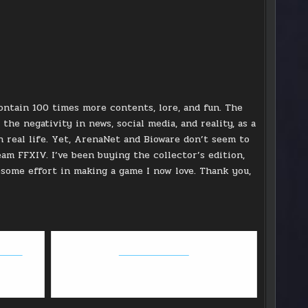
ontain 100 times more contents, lore, and fun. The
the negativity in news, social media, and reality, as a
in real life. Yet, ArenaNet and Bioware don’t seem to
eam FFXIV. I’ve been buying the collector’s edition,
esome effort in making a game I now love. Thank you,
round
GW2: Path of Fire