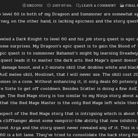
ON
POSTE
ENZOVIC
:2017:07:06:
LEAVE A COMMENT
FINAL 
FFXIV:
IN
LEVEL
 level 60 in both of my Dragoon and Summoner are somewhat epic
60
REDMAGE
ney, on the other hand, is lacking epicness and the story quest
veled a Dark Knight to level 60 and his job story quest is epic
ome surprises. My Dragoon’s epic quest is to gain the Blood of 
ic quest is to summoner Bahamut’s might by learning Dreadwyr
quest leads it to master the dark arts. Red Mage’s quest doesn’t 
 damage boost, and a 2-minute skill that doubles white and blac
 AoE melee skill, Moulinet, that I will never use. The skill cos
mies in a cone. Without enhancing it, it only deals 60 potency 
re Sixte to get off cooldown. Besides Scatter is doing a fine AoE
e. The Red Mage story is too similar to my Ninja story about 
 that the Red Mage Master is the only Red Mage left while there’s
aspect of the Red Mage story that is intriguing which is about 
t a cliffhanger about some vampiric-like ability that now inhibit
bout Arya and the story quest never revealed any of it. This is
 60 is a bit lame. They’ve tried to consolidate the back story f