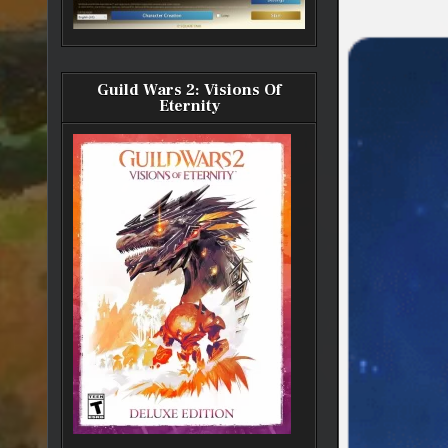
Guild Wars 2: Visions Of
Eternity