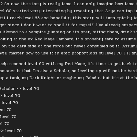
? So now the story is really lame. I can only imagine how lame 
evel 60 started very interesting by revealing that Arya can tap 
l I reach level 63 and hopefully, this story will turn epic by l
l get since I don’t want to spoil it for myself. I’ve already sus
is likened to a vampire jumping on its prey, biting them, drink 
ooking at the ex-Red Mage Lambard, it’s probably safe to assume
 on the dark side of the force but never consumed by it. Assumi
 will master how to use it in epic proportions by level 70. I’ll fi
ready reached level 60 with my Red Mage, it’s time to get back
moner is that I’m also a Scholar, so leveling up will not be hard
 up a tank, my Dark Knight or maybe my Paladin, but it’s at the b
cholar -> level 70
> level 70
 level 70
vel 70
level 70
el 70
-> level 70