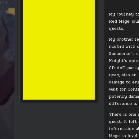
My journey to
Red Mage jour
quests.
My brother le
morbid with s
Summoner’s ep
Knight’s epic 
CD AoE, party
yeah, also an
damage to ene
wait for Cont
potency damag
difference is
There is one 
quest. It lef
information a
Mage to level