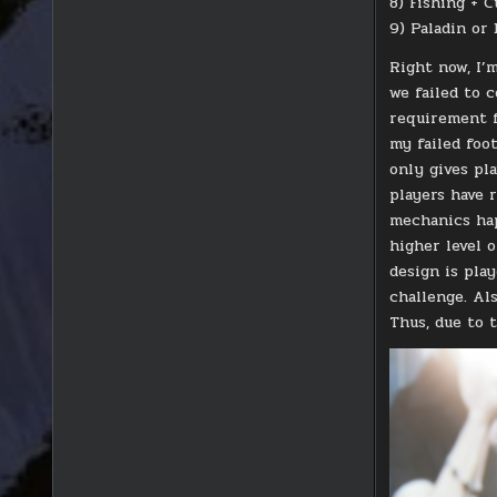
8) Fishing + C
9) Paladin or
Right now, I’m
we failed to 
requirement f
my failed foo
only gives pl
players have 
mechanics hap
higher level o
design is play
challenge. Al
Thus, due to t