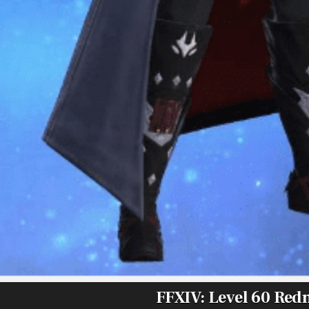
FFXIV: Level 60 Re