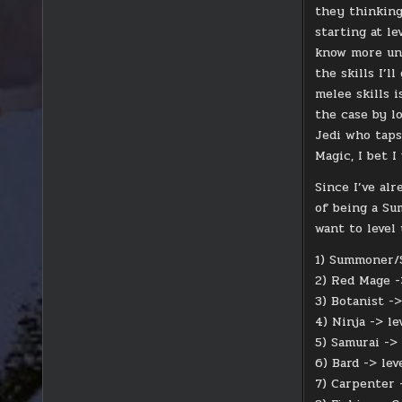
they thinking
starting at l
know more unti
the skills I’l
melee skills 
the case by l
Jedi who taps
Magic, I bet I
Since I’ve al
of being a Sum
want to level
1) Summoner/S
2) Red Mage -
3) Botanist ->
4) Ninja -> le
5) Samurai -> 
6) Bard -> lev
7) Carpenter 