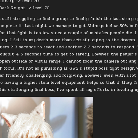
ulinary -> level 70
 Dark Knight -> level 70
 still struggling to find a group to finally finish the last stor
complete it. Last night we manage to get Shinryu below 50% befo
or that fight is too low since a couple of mistakes people die. 
ting…I fell to my death more than actually dying to the dragon.
ayers 2-3 seconds to react and another 2-3 seconds to respond. S
roughly 4-5 seconds time to get to safety. However, the player’s 
pen outside of visual range. I cannot zoom the camera out any fa
f focus. It’s not as punishing as GW2’s stupid boss fight design 
er friendly, challenging, and forgiving. However, even with a lot
so having a higher item level equipment helps so that if they fa
his challenging final boss, I’ve spent all my efforts in leveling 