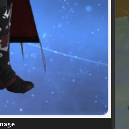
dmage