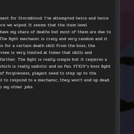
y quest for Stormblood. I’ve attempted twice and twice
re we wiped. It seems that the item level
I have my share of deaths but most of them are due to
 The fight mechanic is crazy and very random and it
o for a certain death skill from the boss, the
view is very limited at times that skills and
rther. The fight is really simple but it requires a
which is really sadistic and no fun. FFXIV’s boss fight
 of forgiveness, players need to step up to the
il to respond to a mechanic, they won’t end up dead.
up my other jobs.