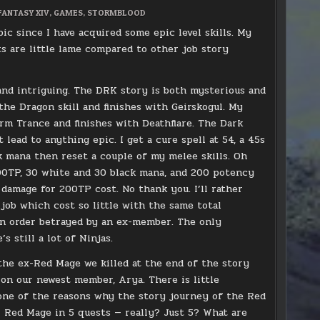
D
FANTASY XIV
,
GAMES
,
STORMBLOOD
 since I have acquired some epic level skills. My
s are little lame compared to other job story
 and intriguing. The DRK story is both mysterious and
the Dragon skill and finishes with Geirskogul. My
m Trance and finishes with Deathflare. The Dark
lead to anything epic. I get a cure spell at 54, a 45s
k mana then reset a couple of my melee skills. Oh
t 200TP, 30 white and 30 black mana, and 200 potency
damage for 200TP cost. No thank you. I’ll rather
 job which cost so little with the same total
an order betrayed by an ex-member. The only
 still a lot of Ninjas.
the ex-Red Mage we killed at the end of the story
s on our newest member, Arya. There is little
 one of the reasons why the story journey of the Red
or Red Mage in 5 quests — really? Just 5? What are