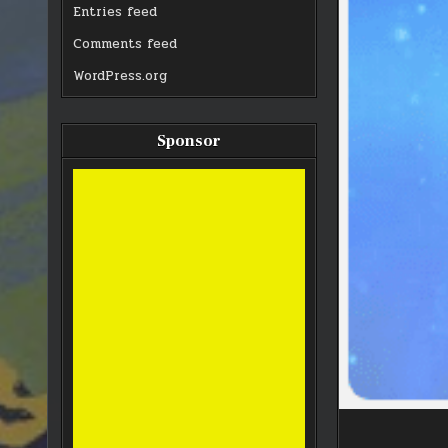
Entries feed
Comments feed
WordPress.org
Sponsor