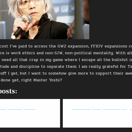
cost I’ve paid to access the GW2 expansion, FFXIV expansions c
e is work ethics and non-SJW, non-political mentality. With all 
’t need all that crap in my game where I escape all the bullshit 
itude and discipline to separate them. I am really grateful for T
tuff I get, but I want to somehow give more to support their aw
 done yet, right Master Yoshi?
posts:
tan Quest: Ragnarok
FFXIV: Deep Dungeon - DPS playg