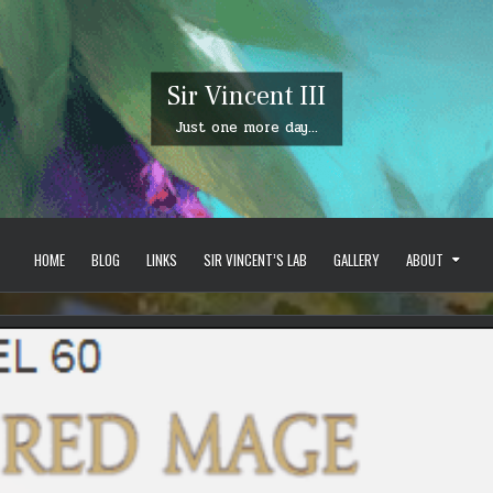
Sir Vincent III
Just one more day…
HOME
BLOG
LINKS
SIR VINCENT’S LAB
GALLERY
ABOUT