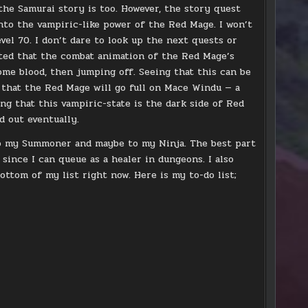
the Samurai story is too. However, the story quest
into the vampiric-like power of the Red Mage. I won’t
evel 70. I don’t dare to look up the next quests or
pected that the combat animation of the Red Mage’s
some blood, then jumping off. Seeing that this can be
 that the Red Mage will go full on Mace Windu — a
ng that this vampiric-state is the dark side of Red
nd out eventually.
 to my Summoner and maybe to my Ninja. The best part
 since I can queue as a healer in dungeons. I also
ottom of my list right now. Here is my to-do list;