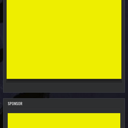
SPONSOR