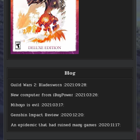
Blog
Guild Wars 2: Bladesworn
:2021:09:28:
New computer from iBuyPower
:2021:03:26:
Mihoyo is evil
:2021:03:17:
Genshin Impact Review
:2020:12:20:
An epidemic that had ruined many games
:2020:11:17: