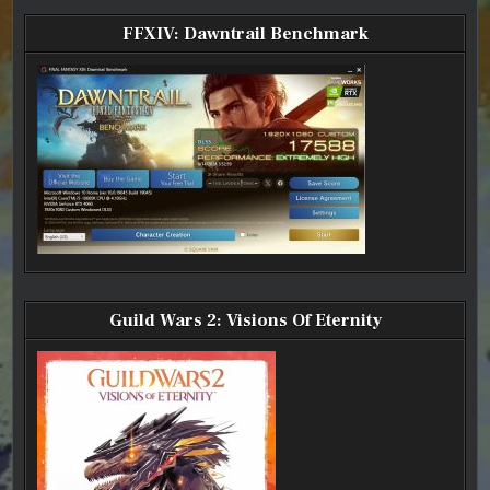
FFXIV:
FFXIV:
FFXIV:
FFXIV:
LEVEL
LEVEL
LEVEL
LEVEL
60
60
60
60
FFXIV: Dawntrail Benchmark
REDMAGE
REDMAGE
REDMAGE
REDMAGE
Guild Wars 2: Visions Of Eternity