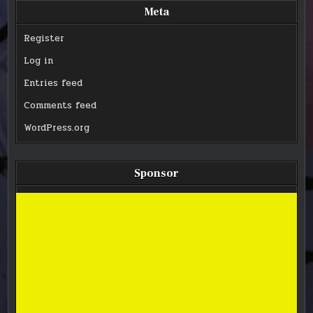
Meta
Register
Log in
Entries feed
Comments feed
WordPress.org
Sponsor