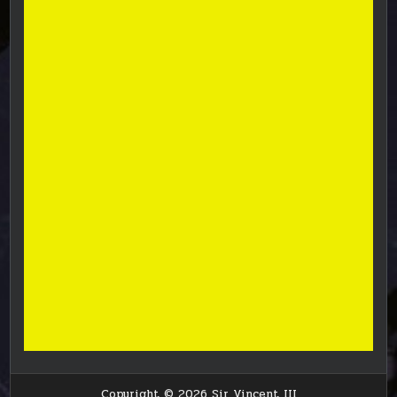
Copyright © 2026 Sir Vincent III