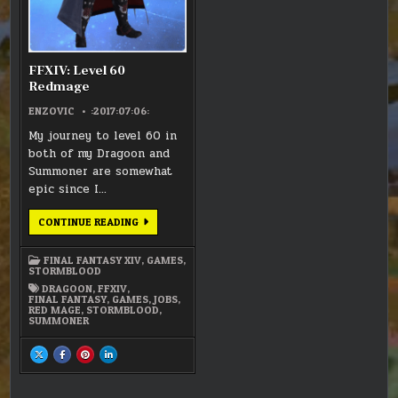
FFXIV: Level 60
Redmage
ENZOVIC
:2017:07:06:
My journey to level 60 in
both of my Dragoon and
Summoner are somewhat
epic since I…
FFXIV:
CONTINUE READING
LEVEL
60
REDMAGE
FINAL FANTASY XIV
,
GAMES
,
STORMBLOOD
DRAGOON
,
FFXIV
,
FINAL FANTASY
,
GAMES
,
JOBS
,
RED MAGE
,
STORMBLOOD
,
SUMMONER
SHARE
SHARE
SHARE
SHARE
THIS
THIS
THIS
THIS
ON
ON
ON
ON
X
FACEBOOK
PINTEREST
LINKEDIN
:
:
:
: