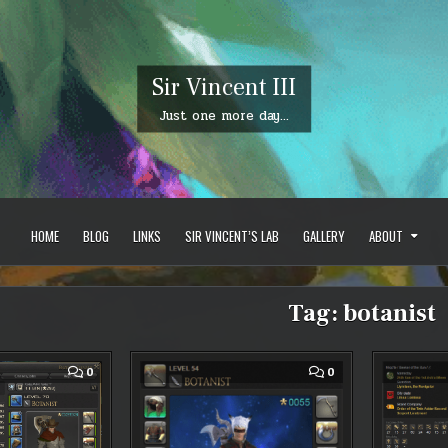
Sir Vincent III
Just one more day…
HOME
BLOG
LINKS
SIR VINCENT’S LAB
GALLERY
ABOUT
Tag:
botanist
COMMENT
COMMENT
0
0
ON
ON
FFXIV:
FFXIV
LEVEL
–
70
FINANCIALLY
BOTANIST
BROKE