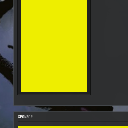
SPONSOR