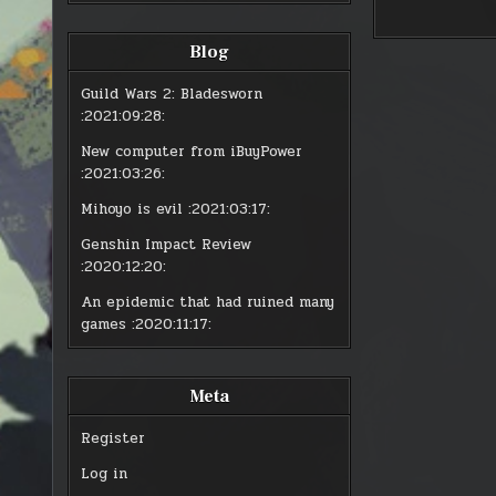
BOTANIS
BOT
Blog
Guild Wars 2: Bladesworn
:2021:09:28:
New computer from iBuyPower
:2021:03:26:
Mihoyo is evil
:2021:03:17:
Genshin Impact Review
:2020:12:20:
An epidemic that had ruined many
games
:2020:11:17:
Meta
Register
Log in