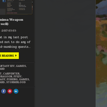
AS
WELL)
Anima Weapon
 well)
:2017:03:03:
at in my last post
ded not to do any of
nd-numbing quests…
FFXIV
E READING
–
ANIMA
WEAPON
ANTASY XIV
,
GAMES
,
(MIGHT
ARD
AS
WELL)
T
,
CARPENTER
,
DRAGOON
,
FFXIV
,
TASY
,
FISHING
,
GAMES
,
ARD
,
STORMBLOOD
HARE
SHARE
SHARE
SHARE
HIS
THIS
THIS
THIS
N
ON
ON
ON
FACEBOOK
PINTEREST
LINKEDIN
:
:
:
FXIV
FFXIV
FFXIV
FFXIV
–
–
–