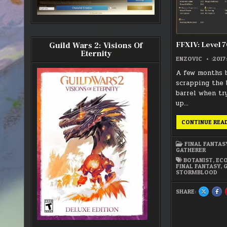
FFXIV: Level 7
Guild Wars 2: Visions Of
Eternity
ENZOVIC
:2017:
A few months b
scrapping the 
barrel when try
up…
CONTINUE REA
FINAL FANTAS
GATHERER
BOTANIST
,
EC
FINAL FANTASY
,
STORMBLOOD
SHARE:
SHARE
SH
THIS
THI
ON
ON
X
FA
:
:
FFXIV:
FFX
LEVEL
LEV
70
70