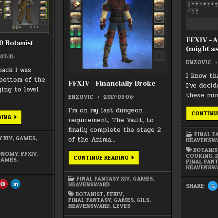
FFXIV – 
0 Botanist
(might as
07:31:
ENZOVIC
ack I was
I know th
bottom of the
FFXIV – Financially Broke
I’ve deci
ing to level
these mi
ENZOVIC
:2017:03:06:
I’m on my last dungeon
CONTINU
FFXIV:
DING
requirement, The Vault, to
LEVEL
70
finally complete the stage 2
BOTANIST
FINAL F
Y XIV
,
GAMES
,
of the Anima…
HEAVENSW
BOTANIS
ONOMY
,
FFXIV
,
COOKING
,
FFXIV
CONTINUE READING
GAMES
,
FINAL FAN
–
HEAVENSW
FINANCIALLY
BROKE
FINAL FANTASY XIV
,
GAMES
,
HEAVENSWARD
ARE
SHARE
SHARE
SHARE:
S
S
THIS
THIS
T
BOTANIST
,
FFXIV
,
ON
ON
O
CEBOOK
PINTEREST
LINKEDIN
FINAL FANTASY
,
GAMES
,
GILS
,
X
:
:
HEAVENSWARD
,
LEVES
:
IV:
FFXIV:
FFXIV:
F
EL
LEVEL
LEVEL
–
70
70