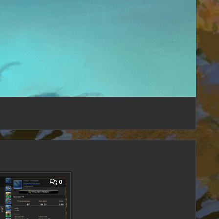
COMMENT
0
ON
FFXIV
–
ANIMA
WEAPON
(MIGHT