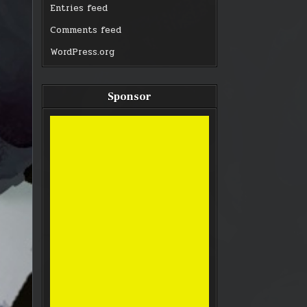
Entries feed
Comments feed
WordPress.org
Sponsor