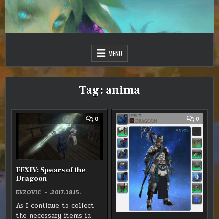
Skip
to
content
Just one more day…
Sir Vincent III
MENU
Tag:
anima
COMMENT
COMM
0
0
ON
ON
FFXIV:
FFXIV
SPEARS
-
OF
ANIMA
THE
WEAP
DRAGOON
EVOLU
FFXIV: Spears of the
Dragoon
ENZOVIC
:2017:08:15:
As I continue to collect
the necessary items in