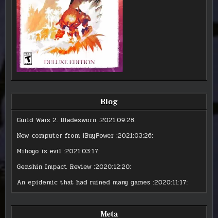
Blog
Guild Wars 2: Bladesworn
:2021:09:28:
New computer from iBuyPower
:2021:03:26:
Mihoyo is evil
:2021:03:17:
Genshin Impact Review
:2020:12:20:
An epidemic that had ruined many games
:2020:11:17:
Meta