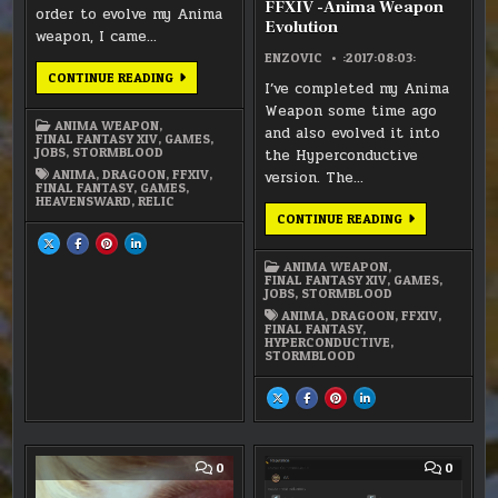
FFXIV -Anima Weapon
order to evolve my Anima
Evolution
weapon, I came…
ENZOVIC
:2017:08:03:
FFXIV:
CONTINUE READING
I’ve completed my Anima
SPEARS
OF
Weapon some time ago
THE
ANIMA WEAPON
,
DRAGOON
and also evolved it into
FINAL FANTASY XIV
,
GAMES
,
JOBS
,
STORMBLOOD
the Hyperconductive
ANIMA
,
DRAGOON
,
FFXIV
,
version. The…
FINAL FANTASY
,
GAMES
,
HEAVENSWARD
,
RELIC
FFXIV
CONTINUE READING
-
SHARE
SHARE
SHARE
SHARE
ANIMA
THIS
THIS
THIS
THIS
WEAPON
ON
ON
ON
ON
ANIMA WEAPON
,
EVOLUTION
X
FACEBOOK
PINTEREST
LINKEDIN
FINAL FANTASY XIV
,
GAMES
,
:
:
:
:
JOBS
,
STORMBLOOD
FFXIV:
FFXIV:
FFXIV:
FFXIV:
SPEARS
SPEARS
SPEARS
SPEARS
ANIMA
,
DRAGOON
,
FFXIV
,
OF
OF
OF
OF
FINAL FANTASY
,
THE
THE
THE
THE
HYPERCONDUCTIVE
,
DRAGOON
DRAGOON
DRAGOON
DRAGOON
STORMBLOOD
SHARE
SHARE
SHARE
SHARE
THIS
THIS
THIS
THIS
ON
ON
ON
ON
X
FACEBOOK
PINTEREST
LINKEDIN
:
:
:
:
FFXIV
FFXIV
FFXIV
FFXIV
-
-
-
-
COMMENT
COMM
0
0
ANIMA
ANIMA
ANIMA
ANIMA
ON
ON
WEAPON
WEAPON
WEAPON
WEAPON
FFXIV
FFXIV
EVOLUTION
EVOLUTION
EVOLUTION
EVOLUTION