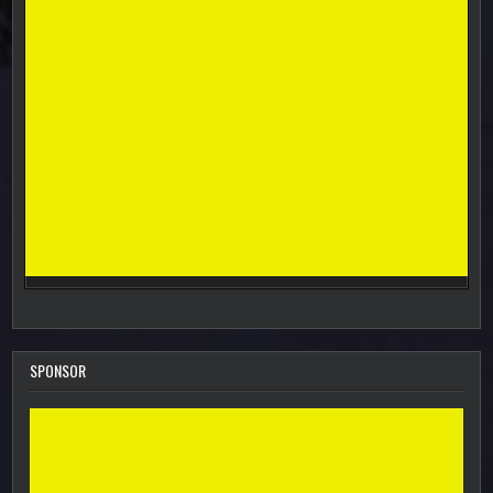
SPONSOR