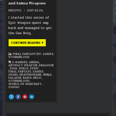
and Anima Weapons
ENZOVIC
:2017:02:24:
I started this series of
Epic Weapon quest way
back and managed to get
the Gae Bolg…
FFXIV
CONTINUE READING
–
RELIC,
ZODIAC,
FINAL FANTASY XIV
,
GAMES
,
AND
STORMBLOOD
ANIMA
WEAPONS
2-HANDED
,
ANIMA
,
ARTIFACT WEAPON
,
DRAGOON
,
DUAL WIELD
,
FFXIV
,
FINAL FANTASY
,
GAMES
,
GEARS
,
HEAVENSWARD
,
NINJA
,
PALADIN
,
RAIDS
,
RELIC
,
STORMBLOOD
,
WORLD OF WARCRAFT
,
ZODIAC
SHARE
SHARE
SHARE
SHARE
THIS
THIS
THIS
THIS
ON
ON
ON
ON
X
FACEBOOK
PINTEREST
LINKEDIN
:
:
:
:
FFXIV
FFXIV
FFXIV
FFXIV
–
–
–
–
RELIC,
RELIC,
RELIC,
RELIC,