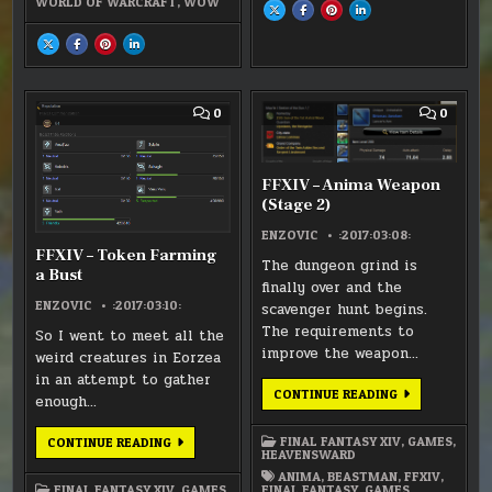
WORLD OF WARCRAFT
,
WOW
SHARE
SHARE
SHARE
SHARE
THIS
THIS
THIS
THIS
ON
ON
ON
ON
X
FACEBOOK
PINTEREST
LINKEDIN
SHARE
SHARE
SHARE
SHARE
:
:
:
:
THIS
THIS
THIS
THIS
FFXIV
FFXIV
FFXIV
FFXIV
ON
ON
ON
ON
–
–
–
–
X
FACEBOOK
PINTEREST
LINKEDIN
ANIMA
ANIMA
ANIMA
ANIMA
:
:
:
:
WEAPON
WEAPON
WEAPON
WEAPON
FFXIV
FFXIV
FFXIV
FFXIV
(STAGE
(STAGE
(STAGE
(STAGE
–
–
–
–
COMMENT
COMM
0
0
3
3
3
3
YDA
YDA
YDA
YDA
ON
ON
–
–
–
–
UNMASKED
UNMASKED
UNMASKED
UNMASKED
FFXIV
FFXIV
PART
PART
PART
PART
(SPOILER)
(SPOILER)
(SPOILER)
(SPOILER)
–
–
1)
1)
1)
1)
TOKEN
ANIMA
FARMING
WEAP
FFXIV – Anima Weapon
A
(STAGE
(Stage 2)
BUST
2)
ENZOVIC
:2017:03:08:
FFXIV – Token Farming
The dungeon grind is
a Bust
finally over and the
ENZOVIC
:2017:03:10:
scavenger hunt begins.
The requirements to
So I went to meet all the
improve the weapon…
weird creatures in Eorzea
in an attempt to gather
FFXIV
CONTINUE READING
enough…
–
ANIMA
WEAPON
FFXIV
FINAL FANTASY XIV
,
GAMES
,
CONTINUE READING
(STAGE
–
HEAVENSWARD
2)
TOKEN
ANIMA
,
BEASTMAN
,
FFXIV
,
FARMING
FINAL FANTASY XIV
,
GAMES
,
FINAL FANTASY
,
GAMES
,