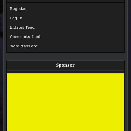
Register
Log in
Entries feed
Comments feed
WordPress.org
Sponsor