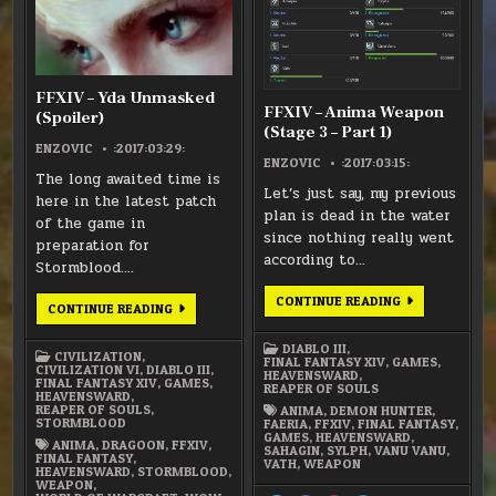
–
–
YDA
ANIMA
UNMASKED
WEAP
(SPOILER)
(STAGE
3
–
PART
FFXIV – Yda Unmasked
1)
FFXIV – Anima Weapon
(Spoiler)
(Stage 3 – Part 1)
ENZOVIC
:2017:03:29:
ENZOVIC
:2017:03:15:
The long awaited time is
Let’s just say, my previous
here in the latest patch
plan is dead in the water
of the game in
since nothing really went
preparation for
according to…
Stormblood….
FFXIV
CONTINUE READING
FFXIV
CONTINUE READING
–
–
ANIMA
YDA
WEAPON
UNMASKED
DIABLO III
,
(STAGE
CIVILIZATION
,
(SPOILER)
FINAL FANTASY XIV
,
GAMES
,
3
CIVILIZATION VI
,
DIABLO III
,
HEAVENSWARD
,
–
FINAL FANTASY XIV
,
GAMES
,
REAPER OF SOULS
PART
HEAVENSWARD
,
1)
REAPER OF SOULS
,
ANIMA
,
DEMON HUNTER
,
STORMBLOOD
FAERIA
,
FFXIV
,
FINAL FANTASY
,
GAMES
,
HEAVENSWARD
,
ANIMA
,
DRAGOON
,
FFXIV
,
SAHAGIN
,
SYLPH
,
VANU VANU
,
FINAL FANTASY
,
VATH
,
WEAPON
HEAVENSWARD
,
STORMBLOOD
,
WEAPON
,