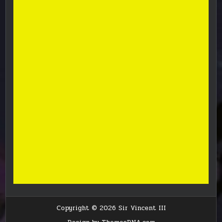
Copyright © 2026 Sir Vincent III