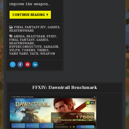
improve the weapon…
FFXIV
CONTINUE READING
–
ANIMA
WEAPON
FINAL FANTASY XIV
,
GAMES
,
(STAGE
HEAVENSWARD
2)
ANIMA
,
BEASTMAN
,
FFXIV
,
FINAL FANTASY
,
GAMES
,
HEAVENSWARD
,
HYPERCONDUCTIVE
,
SAHAGIN
,
SYLPH
,
TOKENS
,
TRIBES
,
VANU VANU
,
VATH
,
WEAPON
SHARE
SHARE
SHARE
SHARE
THIS
THIS
THIS
THIS
ON
ON
ON
ON
X
FACEBOOK
PINTEREST
LINKEDIN
:
:
:
:
FFXIV
FFXIV
FFXIV
FFXIV
–
–
–
–
ANIMA
ANIMA
ANIMA
ANIMA
FFXIV: Dawntrail Benchmark
WEAPON
WEAPON
WEAPON
WEAPON
(STAGE
(STAGE
(STAGE
(STAGE
2)
2)
2)
2)