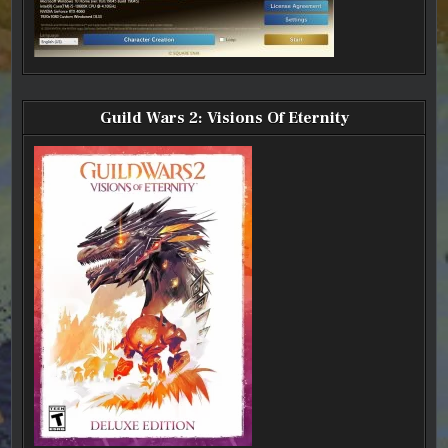
Guild Wars 2: Visions Of Eternity