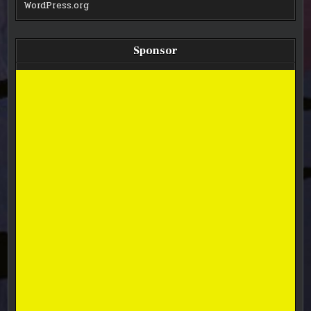
WordPress.org
Sponsor