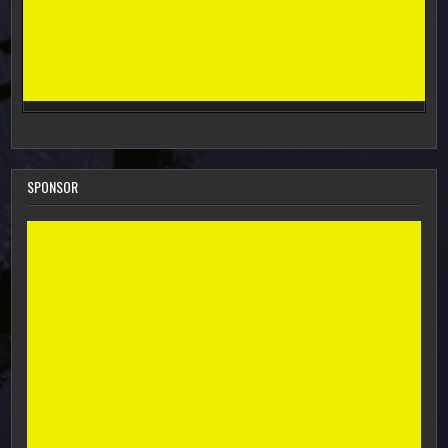
SPONSOR