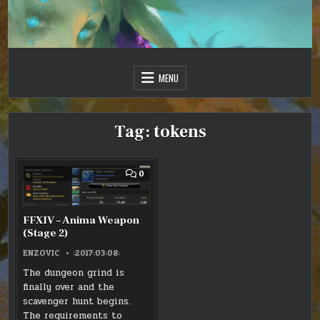
Skip
to
content
Just one more day…
Sir Vincent III
MENU
Tag:
tokens
COMMENT
0
ON
FFXIV
–
ANIMA
WEAPON
FFXIV – Anima Weapon
(STAGE
(Stage 2)
2)
ENZOVIC
:2017:03:08:
The dungeon grind is
finally over and the
scavenger hunt begins.
The requirements to