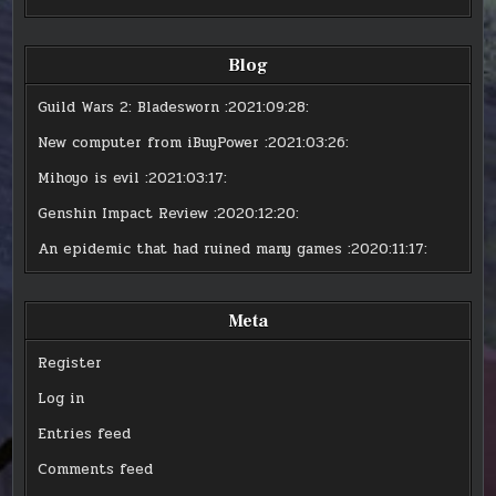
Blog
Guild Wars 2: Bladesworn
:2021:09:28:
New computer from iBuyPower
:2021:03:26:
Mihoyo is evil
:2021:03:17:
Genshin Impact Review
:2020:12:20:
An epidemic that had ruined many games
:2020:11:17:
Meta
Register
Log in
Entries feed
Comments feed