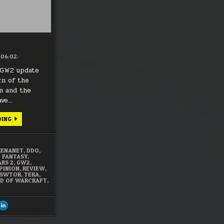
:06:02:
 GW2 update
rn of the
on and the
ave…
MMO
DING
LIMBO
RENANET
,
DDO
,
L FANTASY
,
ARS 2
,
GW2
,
PINION
,
REVIEW
,
SWTOR
,
TERA
,
D OF WARCRAFT
,
ARE
SHARE
S
THIS
ON
CEBOOK
LINKEDIN