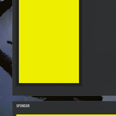
SPONSOR