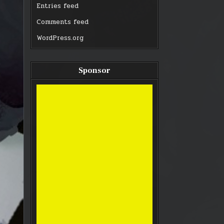
Entries feed
Comments feed
WordPress.org
Sponsor