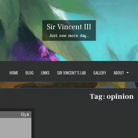
Sir Vincent III
Just one more day…
HOME
BLOG
LINKS
SIR VINCENT’S LAB
GALLERY
ABOUT
Tag:
opinion
COMMENT
0
ON
MMO
LIMBO