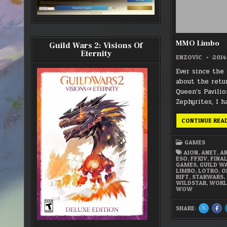
MMO Limbo
Guild Wars 2: Visions Of
Eternity
ENZOVIC
:2014
Ever since the
about the retu
Queen’s Pavili
Zephyrites, I h
CONTINUE REA
GAMES
AION
,
ANET
,
A
ESO
,
FFXIV
,
FINA
GAMES
,
GUILD W
LIMBO
,
LOTRO
,
O
RIFT
,
STARWARS
,
WILDSTAR
,
WORL
WOW
SHARE:
SHARE
SH
THIS
THI
ON
ON
X
FA