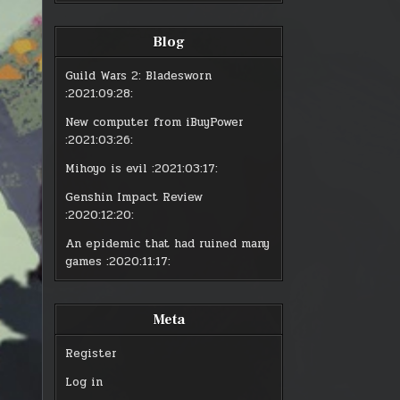
:
:
MMO
MM
LIMBO
LI
Blog
Guild Wars 2: Bladesworn
:2021:09:28:
New computer from iBuyPower
:2021:03:26:
Mihoyo is evil
:2021:03:17:
Genshin Impact Review
:2020:12:20:
An epidemic that had ruined many
games
:2020:11:17:
Meta
Register
Log in