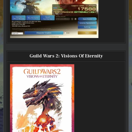
Guild Wars 2: Visions Of Eternity