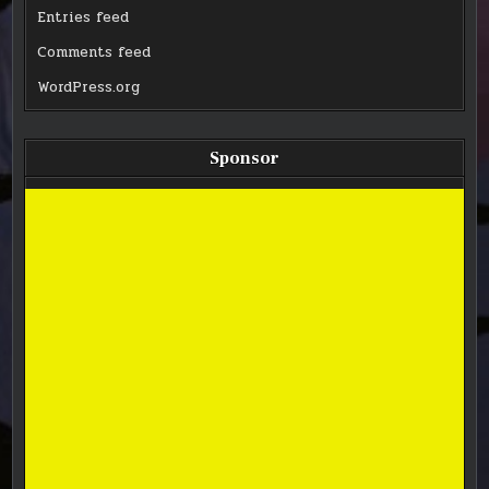
Entries feed
Comments feed
WordPress.org
Sponsor