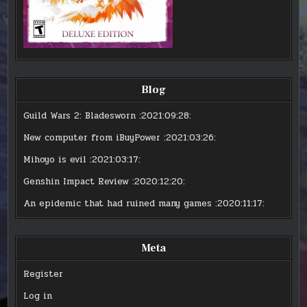
Blog
Guild Wars 2: Bladesworn
:2021:09:28:
New computer from iBuyPower
:2021:03:26:
Mihoyo is evil
:2021:03:17:
Genshin Impact Review
:2020:12:20:
An epidemic that had ruined many games
:2020:11:17:
Meta
Register
Log in