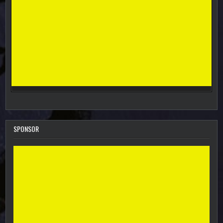
SPONSOR