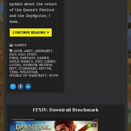
update about the return
of the Queen’s Pavilion
and the Zephyrites, I
have…
MMO
CONTINUE READING
LIMBO
GAMES
AION
,
ANET
,
ARENANET
,
DDO
,
ESO
,
FFXIV
,
FINAL FANTASY
,
GAMES
,
GUILD WARS 2
,
GW2
,
LIMBO
,
LOTRO
,
OPINION
,
REVIEW
,
RIFT
,
STARWARS
,
SWTOR
,
TERA
,
WILDSTAR
,
WORLD OF WARCRAFT
,
WOW
SHARE
SHARE
SHARE
THIS
THIS
THIS
ON
ON
ON
X
FACEBOOK
LINKEDIN
:
:
:
MMO
MMO
MMO
LIMBO
LIMBO
LIMBO
FFXIV: Dawntrail Benchmark