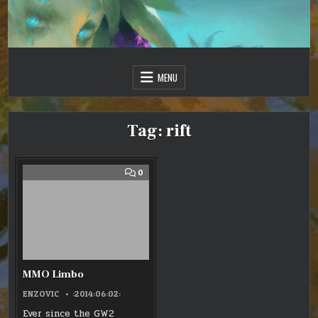
Skip
to
content
Just one more day…
Sir Vincent III
MENU
Tag:
rift
COMMENT
0
ON
MMO
LIMBO
MMO Limbo
ENZOVIC
:2014:06:02:
Ever since the GW2