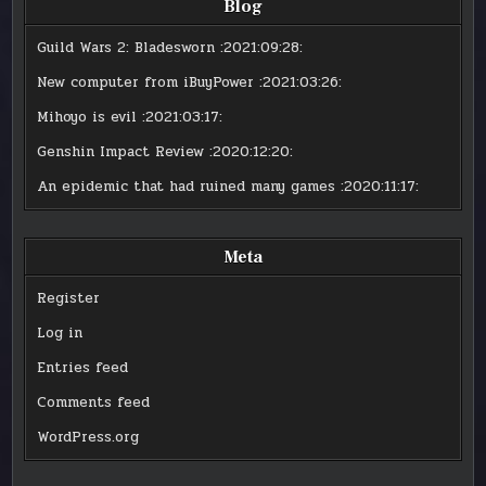
Blog
Guild Wars 2: Bladesworn
:2021:09:28:
New computer from iBuyPower
:2021:03:26:
Mihoyo is evil
:2021:03:17:
Genshin Impact Review
:2020:12:20:
An epidemic that had ruined many games
:2020:11:17:
Meta
Register
Log in
Entries feed
Comments feed
WordPress.org