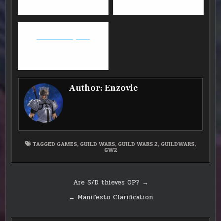
Overwatch Update
Author:
Enzovic
TAGGED
GAMES
,
GUILD WARS
,
GUILD WARS 2
,
GUILDWARS
,
GW2
Post
Are S/D thieves OP? →
navigation
← Manifesto Clarification