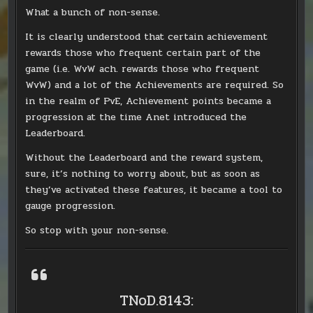
What a bunch of non-sense.
It is clearly understood that certain achievement
rewards those who frequent certain part of the
game (i.e. WvW ach. rewards those who frequent
WvW) and a lot of the Achievements are required. So
in the realm of PvE, Achievement points became a
progression at the time Anet introduced the
Leaderboard.
Without the Leaderboard and the reward system,
sure, it’s nothing to worry about, but as soon as
they’ve activated these features, it became a tool to
gauge progression.
So stop with your non-sense.
TNoD.8143: