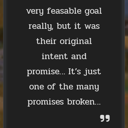
very feasable goal
really, but it was
their original
intent and
promise… It’s just
one of the many
promises broken…