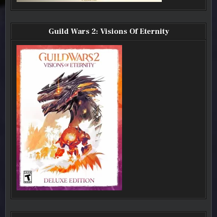
Guild Wars 2: Visions Of Eternity