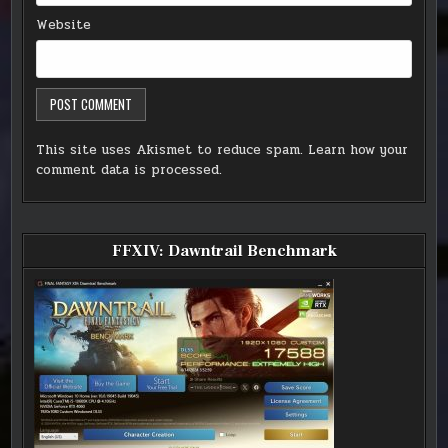
Website
This site uses Akismet to reduce spam.
Learn how your
comment data is processed.
FFXIV: Dawntrail Benchmark