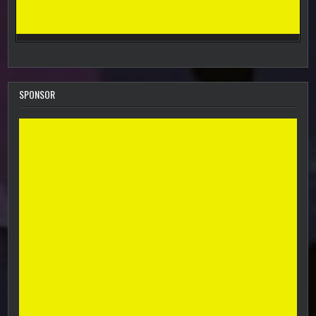
SPONSOR