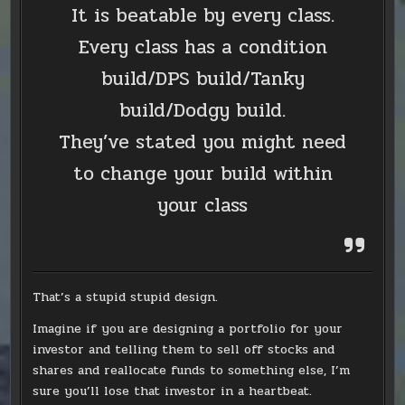
It is beatable by every class.
Every class has a condition
build/DPS build/Tanky
build/Dodgy build.
They’ve stated you might need
to change your build within
your class
That’s a stupid stupid design.
Imagine if you are designing a portfolio for your
investor and telling them to sell off stocks and
shares and reallocate funds to something else, I’m
sure you’ll lose that investor in a heartbeat.