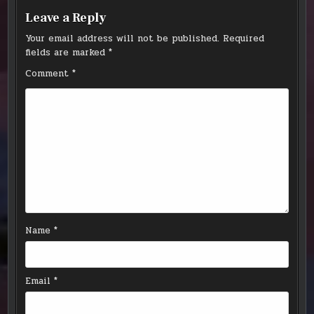
Leave a Reply
Your email address will not be published.
Required
fields are marked
*
Comment
*
Name
*
Email
*