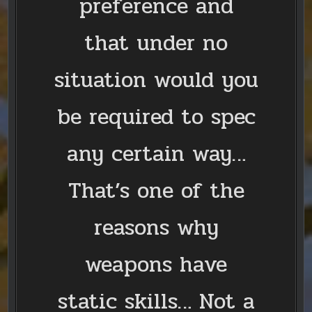
preference and
that under no
situation would you
be required to spec
any certain way…
That’s one of the
reasons why
weapons have
static skills… Not a