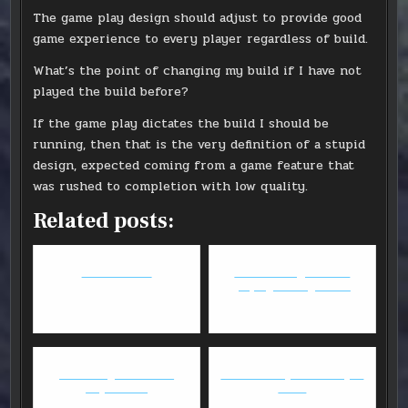
The game play design should adjust to provide good
game experience to every player regardless of build.
What’s the point of changing my build if I have not
played the build before?
If the game play dictates the build I should be
running, then that is the very definition of a stupid
design, expected coming from a game feature that
was rushed to completion with low quality.
Related posts:
GW2: Weaver
What do we get out of
playing video games?
WoW - Legions - First
GW2: Deadeye WvW Sniper
Impression
Build