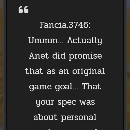
Fancia.3746:
Ummm… Actually
Anet did promise
that as an original
game goal… That
your spec was
about personal