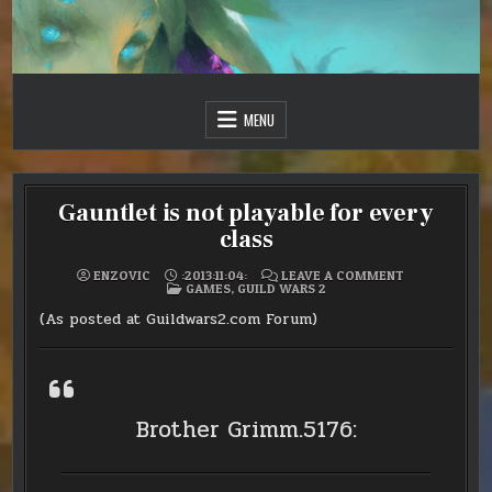
Skip
to
content
Just one more day…
Sir Vincent III
MENU
Gauntlet is not playable for every
class
ON
ENZOVIC
:2013:11:04:
LEAVE A COMMENT
POSTED
GAUNTLET
GAMES
,
GUILD WARS 2
IN
IS
NOT
(As posted at Guildwars2.com Forum)
PLAYABLE
FOR
EVERY
CLASS
Brother Grimm.5176: