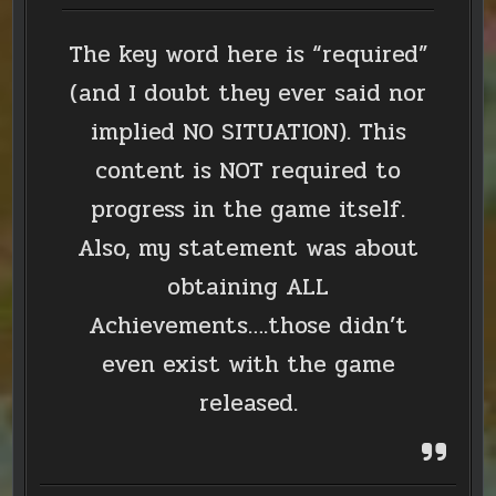
The key word here is “required”
(and I doubt they ever said nor
implied NO SITUATION). This
content is NOT required to
progress in the game itself.
Also, my statement was about
obtaining ALL
Achievements….those didn’t
even exist with the game
released.