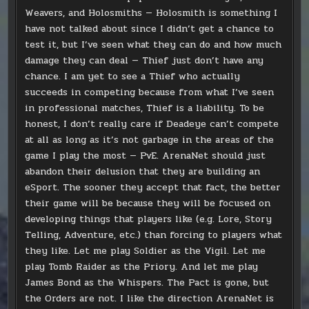
Weavers, and Holosmiths — Holosmith is something I
have not talked about since I didn’t get a chance to
test it, but I’ve seen what they can do and how much
damage they can deal — Thief just don’t have any
chance. I am yet to see a Thief who actually
succeeds in competing because from what I’ve seen
in professional matches, Thief is a liability. To be
honest, I don’t really care if Deadeye can’t compete
at all as long as it’s not garbage in the areas of the
game I play the most — PvE. ArenaNet should just
abandon their delusion that they are building an
eSport. The sooner they accept that fact, the better
their game will be because they will be focused on
developing things that players like (e.g. Lore, Story
Telling, Adventure, etc.) than forcing to players what
they like. Let me play Soldier as the Vigil. Let me
play Tomb Raider as the Priory. And let me play
James Bond as the Whispers. The Pact is gone, but
the Orders are not. I like the direction ArenaNet is