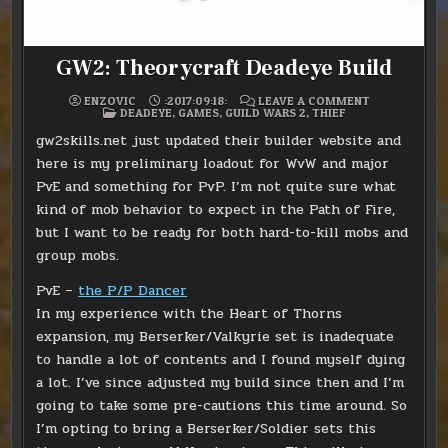
GW2: Theorycraft Deadeye Build
ON
ENZOVIC
:2017:09:18:
LEAVE A COMMENT
POSTED
GW2:
DEADEYE
,
GAMES
,
GUILD WARS 2
,
THIEF
IN
THEORYCRAF
DEADEYE
gw2skills.net just updated their builder website and
BUILD
here is my preliminary loadout for WvW and major
PvE and something for PvP. I’m not quite sure what
kind of mob behavior to expect in the Path of Fire,
but I want to be ready for both hard-to-kill mobs and
group mobs.
PvE –
the P/P Dancer
In my experience with the Heart of Thorns
expansion, my Berserker/Valkyrie set is inadequate
to handle a lot of contents and I found myself dying
a lot. I’ve since adjusted my build since then and I’m
going to take some pre-cautions this time around. So
I’m opting to bring a Berserker/Soldier sets this