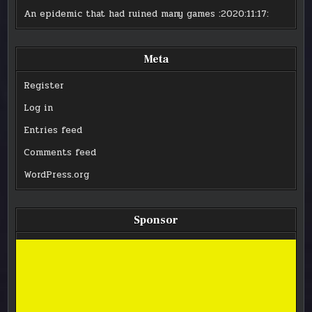
An epidemic that had ruined many games
:2020:11:17:
Meta
Register
Log in
Entries feed
Comments feed
WordPress.org
Sponsor