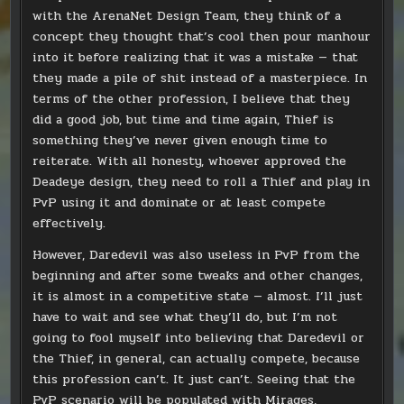
with the ArenaNet Design Team, they think of a
concept they thought that’s cool then pour manhour
into it before realizing that it was a mistake — that
they made a pile of shit instead of a masterpiece. In
terms of the other profession, I believe that they
did a good job, but time and time again, Thief is
something they’ve never given enough time to
reiterate. With all honesty, whoever approved the
Deadeye design, they need to roll a Thief and play in
PvP using it and dominate or at least compete
effectively.
However, Daredevil was also useless in PvP from the
beginning and after some tweaks and other changes,
it is almost in a competitive state — almost. I’ll just
have to wait and see what they’ll do, but I’m not
going to fool myself into believing that Daredevil or
the Thief, in general, can actually compete, because
this profession can’t. It just can’t. Seeing that the
PvP scenario will be populated with Mirages,