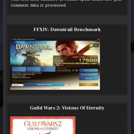
comment data is processed.
FFXIV: Dawntrail Benchmark
Guild Wars 2: Visions Of Eternity