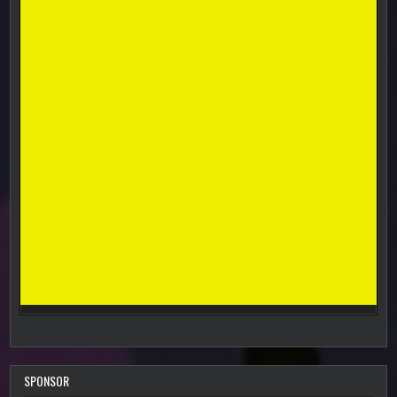
SPONSOR