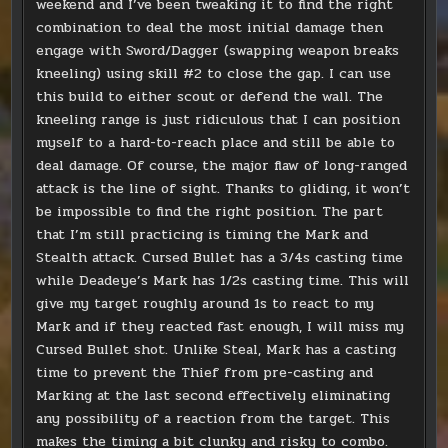
weekend and I’ve been tweaking it to find the right
combination to deal the most initial damage then
engage with Sword/Dagger (swapping weapon breaks
kneeling) using skill #2 to close the gap. I can use
this build to either scout or defend the wall. The
kneeling range is just ridiculous that I can position
myself to a hard-to-reach place and still be able to
deal damage. Of course, the major flaw of long-ranged
attack is the line of sight. Thanks to gliding, it won’t
be impossible to find the right position. The part
that I’m still practicing is timing the Mark and
Stealth attack. Cursed Bullet has a 3/4s casting time
while Deadeye’s Mark has 1/2s casting time. This will
give my target roughly around 1s to react to my
Mark and if they reacted fast enough, I will miss my
Cursed Bullet shot. Unlike Steal, Mark has a casting
time to prevent the Thief from pre-casting and
Marking at the last second effectively eliminating
any possibility of a reaction from the target. This
makes the timing a bit clunky and risky to combo.