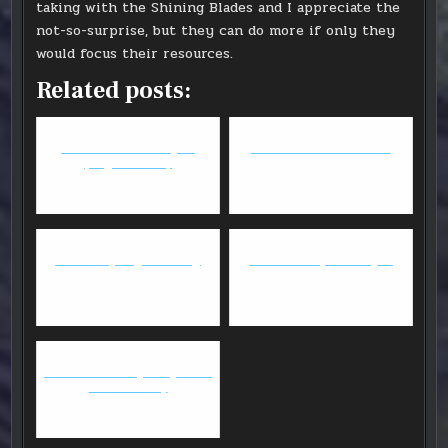
taking with the Shining Blades and I appreciate the
not-so-surprise, but they can do more if only they
would focus their resources.
Related posts:
FFXIV - Anima Weapon
Armello - Game Review
(might as well)
Website Spring Cleaning
GW2: Deadeye Elite Spec
GW2 Thief/DD April Update -
Commentary