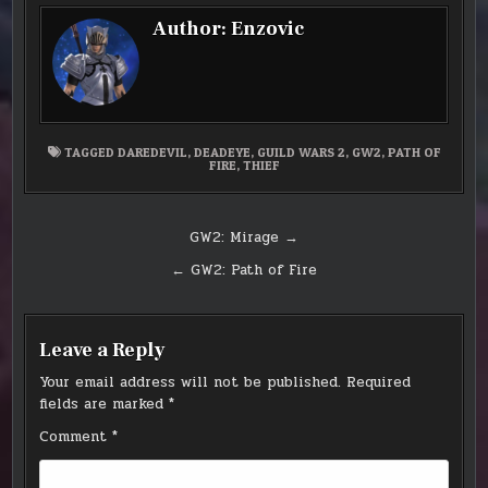
Author:
Enzovic
TAGGED
DAREDEVIL
,
DEADEYE
,
GUILD WARS 2
,
GW2
,
PATH OF
FIRE
,
THIEF
Post
GW2: Mirage →
navigation
← GW2: Path of Fire
Leave a Reply
Your email address will not be published.
Required
fields are marked
*
Comment
*