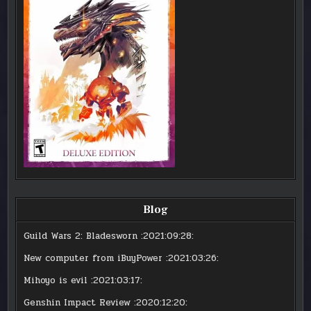
Blog
Guild Wars 2: Bladesworn
:2021:09:28:
New computer from iBuyPower
:2021:03:26:
Mihoyo is evil
:2021:03:17:
Genshin Impact Review
:2020:12:20: