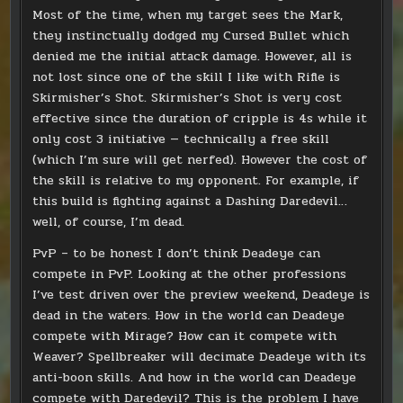
Most of the time, when my target sees the Mark,
they instinctually dodged my Cursed Bullet which
denied me the initial attack damage. However, all is
not lost since one of the skill I like with Rifle is
Skirmisher’s Shot. Skirmisher’s Shot is very cost
effective since the duration of cripple is 4s while it
only cost 3 initiative — technically a free skill
(which I’m sure will get nerfed). However the cost of
the skill is relative to my opponent. For example, if
this build is fighting against a Dashing Daredevil…
well, of course, I’m dead.
PvP – to be honest I don’t think Deadeye can
compete in PvP. Looking at the other professions
I’ve test driven over the preview weekend, Deadeye is
dead in the waters. How in the world can Deadeye
compete with Mirage? How can it compete with
Weaver? Spellbreaker will decimate Deadeye with its
anti-boon skills. And how in the world can Deadeye
compete with Daredevil? This is the problem I have