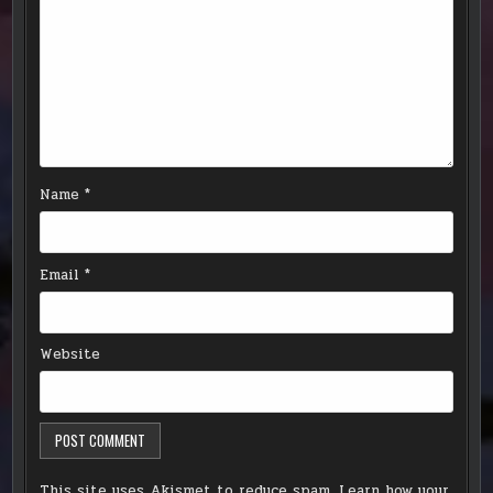
Name
*
Email
*
Website
This site uses Akismet to reduce spam.
Learn how your