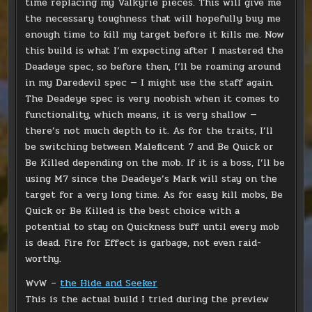
time replacing my Valkyrie pieces. This will give me
the necessary toughness that will hopefully buy me
enough time to kill my target before it kills me. Now
this build is what I’m expecting after I mastered the
Deadeye spec, so before then, I’ll be roaming around
in my Daredevil spec — I might use the staff again.
The Deadeye spec is very noobish when it comes to
functionality, which means, it is very shallow —
there’s not much depth to it. As for the traits, I’ll
be switching between Maleficent 7 and Be Quick or
Be Killed depending on the mob. If it is a boss, I’ll be
using M7 since the Deadeye’s Mark will stay on the
target for a very long time. As for easy kill mobs, Be
Quick or Be Killed is the best choice with a
potential to stay on Quickness buff until every mob
is dead. Fire for Effect is garbage, not even raid-
worthy.
WvW –
the Hide and Seeker
This is the actual build I tried during the preview