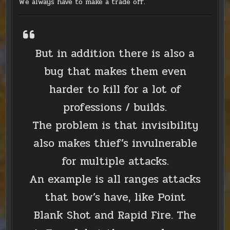
We always have to make a trade off.
But in addition there is also a
bug that makes them even
harder to kill for a lot of
professions / builds.
The problem is that invisibility
also makes thief’s invulnerable
for multiple attacks.
An example is all ranges attacks
that bow’s have, like Point
Blank Shot and Rapid Fire. The