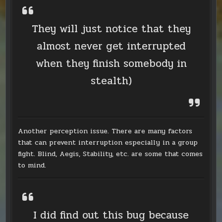
They will just notice that they
almost never get interrupted
when they finish somebody in
stealth)
Another perception issue. There are many factors
that can prevent interruption especially in a group
fight. Blind, Aegis, Stability, etc. are some that comes
to mind.
I did find out this bug because