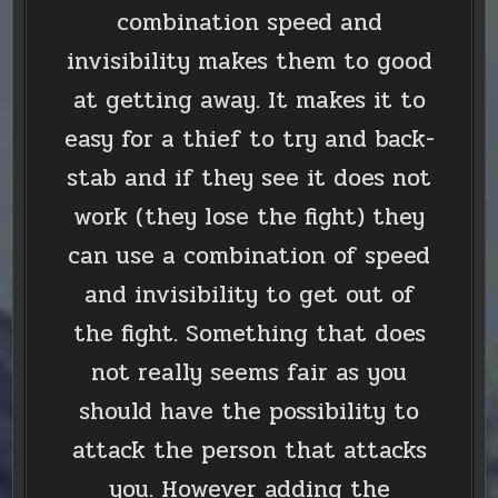
combination speed and
invisibility makes them to good
at getting away. It makes it to
easy for a thief to try and back-
stab and if they see it does not
work (they lose the fight) they
can use a combination of speed
and invisibility to get out of
the fight. Something that does
not really seems fair as you
should have the possibility to
attack the person that attacks
you. However adding the