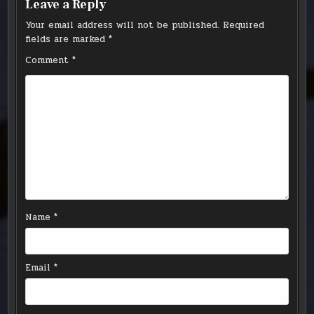
Leave a Reply
Your email address will not be published.
Required
fields are marked
*
Comment
*
Name
*
Email
*