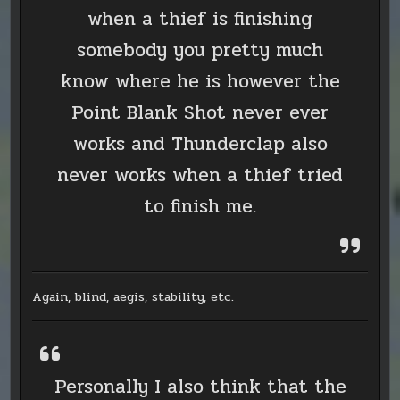
when a thief is finishing
somebody you pretty much
know where he is however the
Point Blank Shot never ever
works and Thunderclap also
never works when a thief tried
to finish me.
Again, blind, aegis, stability, etc.
Personally I also think that the