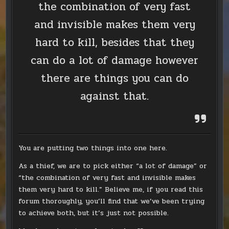
the combination of very fast
and invisible makes them very
hard to kill, besides that they
can do a lot of damage however
there are things you can do
against that.
You are putting two things into one here.
As a thief, we are to pick either “a lot of damage” or
“the combination of very fast and invisible makes
them very hard to kill.” Believe me, if you read this
forum thoroughly, you’ll find that we’ve been trying
to achieve both, but it’s just not possible.