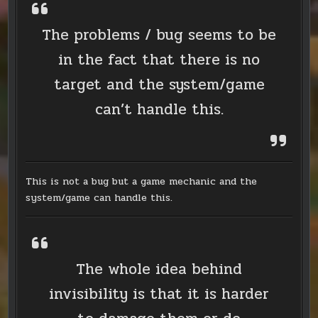
The problems / bug seems to be
in the fact that there is no
target and the system/game
can’t handle this.
This is not a bug but a game mechanic and the
system/game can handle this.
The whole idea behind
invisibility is that it is harder