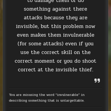
to damage them or do
something against there
attacks because they are
invisible, but this problem now
even makes them invulnerable
(for some attacks) even if you
use the correct skill on the
correct moment or you do shoot
correct at the invisible thief.
You are misusing the word “invulnerable” in
describing something that is untargettable.