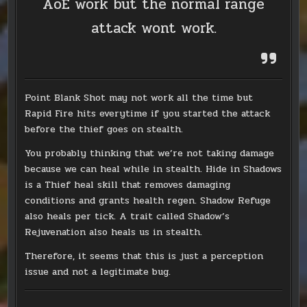
AoE work but the normal range
attack wont work.
Point Blank Shot may not work all the time but
Rapid Fire hits everytime if you started the attack
before the thief goes on stealth.
You probably thinking that we’re not taking damage
because we can heal while in stealth. Hide in Shadows
is a Thief heal skill that removes damaging
conditions and grants health regen. Shadow Refuge
also heals per tick. A trait called Shadow’s
Rejuvenation also heals us in stealth.
Therefore, it seems that this is just a perception
issue and not a legitimate bug.