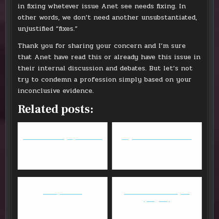
in fixing whetever issue Anet see needs fixing. In
other words, we don’t need another unsubstantiated,
unjustified “fixes.”
Thank you for sharing your concern and I’m sure
that Anet have read this or already have this issue in
their internal discussion and debates. But let’s not
try to condemn a profession simply based on your
inconclusive evidence.
Related posts:
Guild Wars 2 - July 16 Patch
Digital Game Download
Mihoyo is evil
FFXIV - Anima Weapon
(Stage 2)