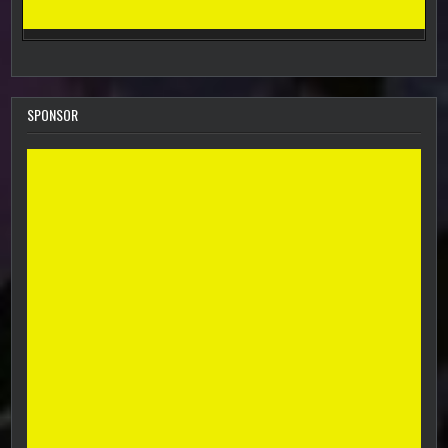
SPONSOR