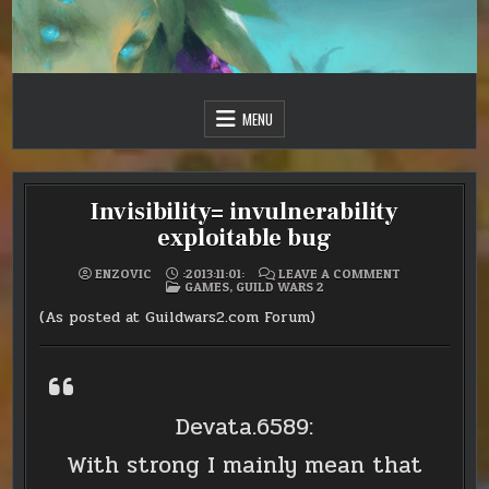
Skip
to
content
Just one more day…
Sir Vincent III
MENU
Invisibility= invulnerability
exploitable bug
ON
ENZOVIC
:2013:11:01:
LEAVE A COMMENT
POSTED
INVISIBILITY=
GAMES
,
GUILD WARS 2
IN
INVULNERABIL
EXPLOITABLE
(As posted at Guildwars2.com Forum)
BUG
Devata.6589:
With strong I mainly mean that