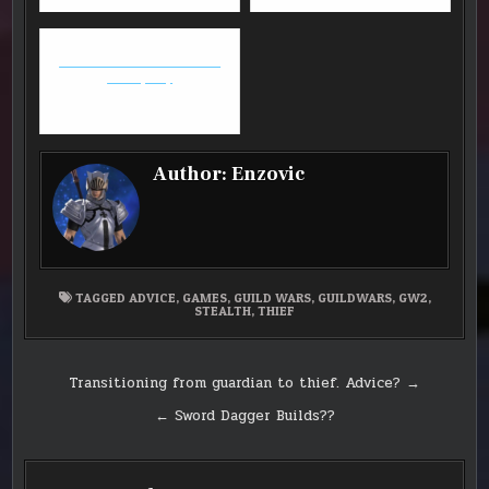
FFXIV: Stormblood Patch
Note (4.0)
Author:
Enzovic
TAGGED
ADVICE
,
GAMES
,
GUILD WARS
,
GUILDWARS
,
GW2
,
STEALTH
,
THIEF
Post
Transitioning from guardian to thief. Advice? →
navigation
← Sword Dagger Builds??