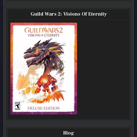
Guild Wars 2: Visions Of Eternity
Blog