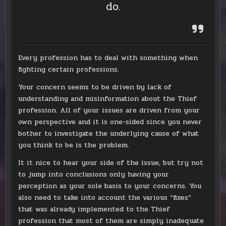
do.
Every profession has to deal with something when
fighting certain professions.
Your concern seems to be driven by lack of
understanding and misinformation about the Thief
profession. All of your issues are driven from your
own perspective and it is one-sided since you never
bother to investigate the underlying cause of what
you think to be is the problem.
It it nice to hear your side of the issue, but try not
to jump into conclusions only having your
perception as your sole basis to your concerns. You
also need to take into account the various “fixes”
that was already implemented to the Thief
profession that most of them are simply inadequate