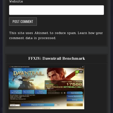
Website
This site uses Akismet to reduce spam.
Learn how your
comment data is processed.
FFXIV: Dawntrail Benchmark