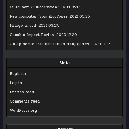
Guild Wars 2: Bladesworn
:2021:09:28:
New computer from iBuyPower
:2021:03:26:
Mihoyo is evil
:2021:03:17:
Genshin Impact Review
:2020:12:20:
An epidemic that had ruined many games
:2020:11:17:
Meta
Register
Log in
Entries feed
Comments feed
WordPress.org