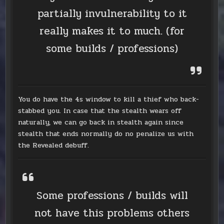
partially invulnerability to it
really makes it to much. (for
some builds / professions)
You do have the 4s window to kill a thief who back-
stabbed you. In case that the stealth wears off
naturally, we can go back in stealth again since
stealth that ends normally do no penalize us with
the Revealed debuff.
Some professions / builds will
not have this problems others