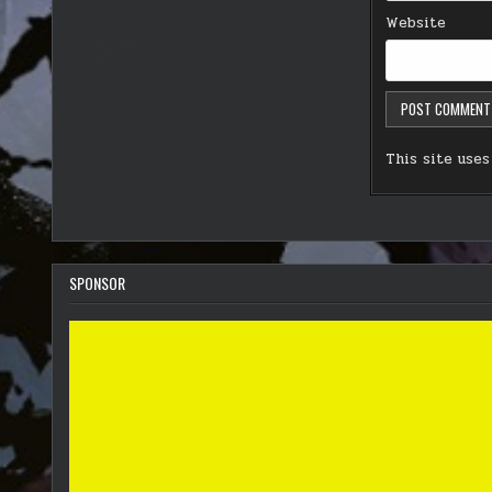
Website
This site use
SPONSOR