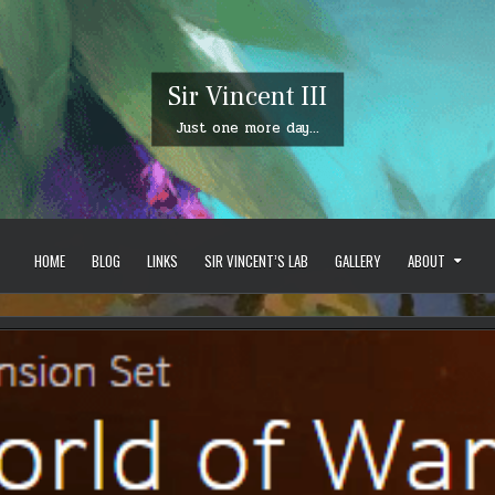
Sir Vincent III
Just one more day…
HOME
BLOG
LINKS
SIR VINCENT’S LAB
GALLERY
ABOUT