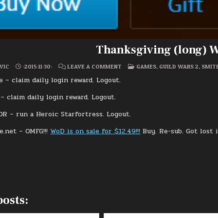
Thanksgiving (long) 
ON
POSTED
VIC
:2015:11:30:
LEAVE A COMMENT
GAMES
,
GUILD WARS 2
,
SMIT
THANKSGIVING
IN
(LONG)
 – claim daily login reward. Logout.
WEEKEND
– claim daily login reward. Logout.
R – run a Heroic Starfortress. Logout.
e.net – OMFG!!!
WoD is on sale for $12.49!!!
Buy. Re-sub. Got lost 
posts: