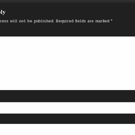
ply
ress will not be published.
Required fields are marked
*