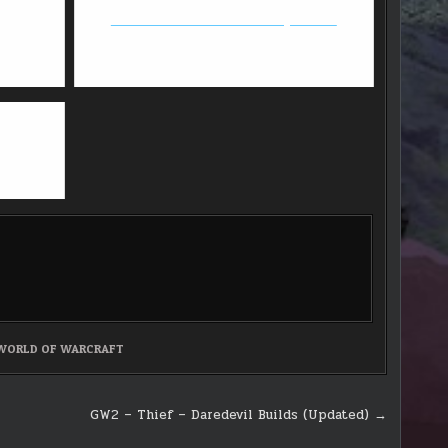
Black Desert Online - First impression
WORLD OF WARCRAFT
GW2 – Thief – Daredevil Builds (Updated) →