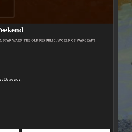
Weekend
E
,
STAR WARS: THE OLD REPUBLIC
,
WORLD OF WARCRAFT
in Draenor.