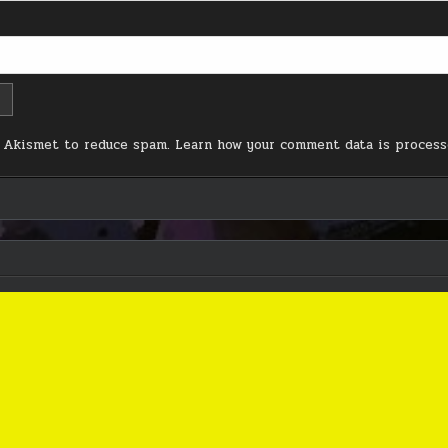
s Akismet to reduce spam.
Learn how your comment data is process