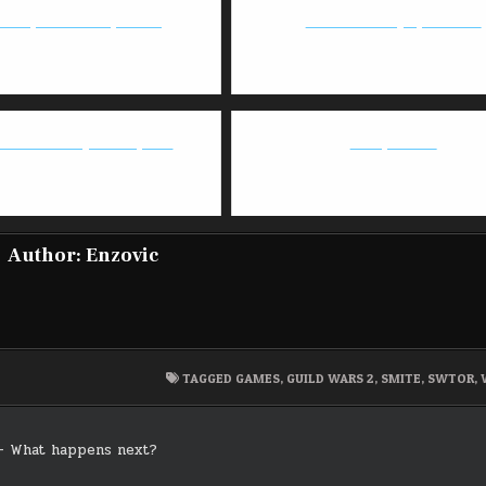
heorycraft Deadeye Build
Guild Wars 2 - July 16 Patch
2.0 - GW2 May 2018 Update
Mihoyo is evil
Author:
Enzovic
TAGGED
GAMES
,
GUILD WARS 2
,
SMITE
,
SWTOR
,
– What happens next?
on