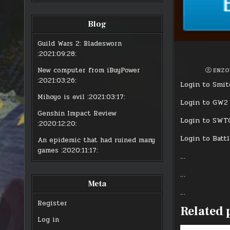
Blog
Guild Wars 2: Bladesworn
:2021:09:28:
New computer from iBuyPower
ENZO
:2021:03:26:
Login to Smite
Mihoyo is evil
:2021:03:17:
Login to GW2 
Genshin Impact Review
Login to SWTO
:2020:12:20:
Login to Battl
An epidemic that had ruined many
games
:2020:11:17:
…
…
Meta
…
Register
Related 
Log in