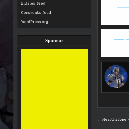
Entries feed
GW2: T
Comments feed
WordPress.org
Deadeye 
Sponsor
Post
← Hearthstone 
navigati