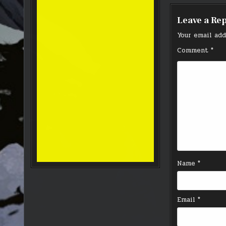
Leave a Re
Your email add
Comment
*
Name
*
Email
*