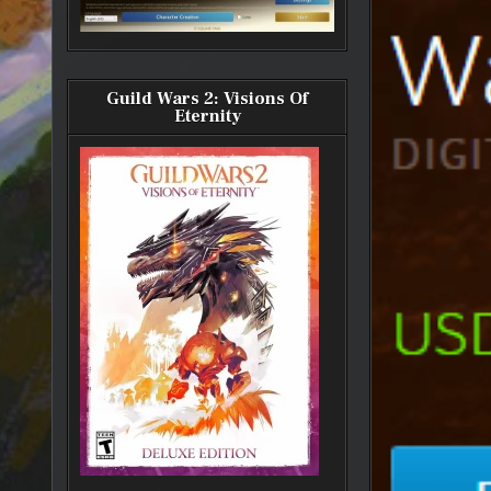
Guild Wars 2: Visions Of
Eternity