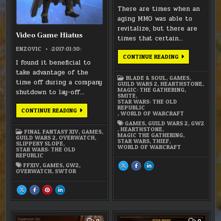
There are times when an
aging MMO was able to
revitalize, but there are
Video Game Hiatus
times that certain…
ENZOVIC
:2017:01:30:
DEAD
CONTINUE READING
I found it beneficial to
MMOS
take advantage of the
BLADE & SOUL
,
GAMES
,
time off during a company
GUILD WARS 2
,
HEARTHSTONE
,
MAGIC: THE GATHERING
,
shutdown to lay-off…
SMITE
,
STAR WARS: THE OLD
REPUBLIC
VIDEO
CONTINUE READING
,
WORLD OF WARCRAFT
GAME
HIATUS
GAMES
,
GUILD WARS 2
,
GW2
,
HEARTHSTONE
,
FINAL FANTASY XIV
,
GAMES
,
MAGIC THE GATHERING
,
GUILD WARS 2
,
OVERWATCH
,
STAR WARS
,
THIEF
,
SLIPPERY SLOPE
,
WORLD OF WARCRAFT
STAR WARS: THE OLD
REPUBLIC
FFXIV
,
GAMES
,
GW2
,
SHARE
SHARE
SHARE
THIS
THIS
THIS
OVERWATCH
,
SWTOR
ON
ON
ON
X
FACEBOOK
LINKEDIN
:
:
:
SHARE
SHARE
SHARE
SHARE
DEAD
DEAD
DEAD
THIS
THIS
THIS
THIS
MMOS
MMOS
MMOS
ON
ON
ON
ON
X
FACEBOOK
PINTEREST
LINKEDIN
:
:
:
:
VIDEO
VIDEO
VIDEO
VIDEO
GAME
GAME
GAME
GAME
COMMENT
COMM
0
0