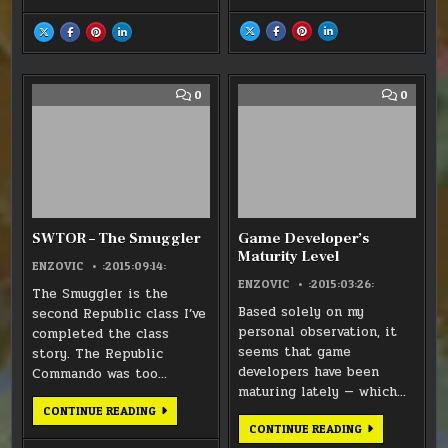
SHARE
SHARE
SHARE
SHARE
SHARE
SHARE
SHARE
SHARE
THIS
THIS
THIS
THIS
THIS
THIS
THIS
THIS
ON
ON
ON
ON
ON
ON
ON
ON
X
FACEBOOK
PINTEREST
LINKEDIN
X
FACEBOOK
PINTEREST
LINKEDIN
:
:
:
:
:
:
:
:
SWTOR:
SWTOR:
SWTOR:
SWTOR:
THANKSGIVING
THANKSGIVING
THANKSGIVING
THANKSGIVING
KOTFE
KOTFE
KOTFE
KOTFE
(LONG)
(LONG)
(LONG)
(LONG)
COMMENT
COMM
0
0
–
–
–
–
WEEKEND
WEEKEND
WEEKEND
WEEKEND
ON
ON
GRIPES
GRIPES
GRIPES
GRIPES
SWTOR
GAME
–
DEVEL
THE
MATUR
SMUGGLER
LEVEL
SWTOR – The Smuggler
Game Developer’s
Maturity Level
ENZOVIC
:2015:09:14:
ENZOVIC
:2015:03:26:
The Smuggler is the
Based solely on my
second Republic class I’ve
personal observation, it
completed the class
seems that game
story. The Republic
developers have been
Commando was too…
maturing lately — which…
SWTOR
CONTINUE READING
–
GAME
CONTINUE READING
THE
DEVELOPER’S
SMUGGLER