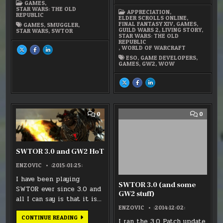
MATURITY
GAMES
,
LEVEL
STAR WARS: THE OLD
APPRECIATION
,
REPUBLIC
ELDER SCROLLS ONLINE
,
FINAL FANTASY XIV
,
GAMES
,
GAMES
,
SMUGGLER
,
GUILD WARS 2
,
LIVING STORY
,
STAR WARS
,
SWTOR
STAR WARS: THE OLD
REPUBLIC
,
WORLD OF WARCRAFT
SHARE
SHARE
SHARE
THIS
THIS
THIS
ESO
,
GAME DEVELOPERS
,
ON
ON
ON
GAMES
,
GW2
,
WOW
X
FACEBOOK
LINKEDIN
:
:
:
SWTOR
SWTOR
SWTOR
–
–
–
SHARE
SHARE
SHARE
THE
THE
THE
THIS
THIS
THIS
SMUGGLER
SMUGGLER
SMUGGLER
ON
ON
ON
X
FACEBOOK
LINKEDIN
:
:
:
GAME
GAME
GAME
DEVELOPER’S
DEVELOPER’S
DEVELOPER’S
COMMENT
COMM
0
0
MATURITY
MATURITY
MATURITY
ON
ON
LEVEL
LEVEL
LEVEL
SWTOR
SWTO
3.0
3.0
AND
(AND
GW2
SOME
HOT
GW2
SWTOR 3.0 and GW2 HoT
STUFF)
ENZOVIC
:2015:01:25:
I have been playing
SWTOR 3.0 (and some
SWTOR ever since 3.0 and
GW2 stuff)
all I can say is that it is…
ENZOVIC
:2014:12:02:
SWTOR
CONTINUE READING
I ran the 3.0 Patch update
3.0