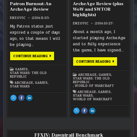
Patron Burnout: An
ArcheAge Review (plus
ArcheAge Review
WoW and SWTOR
highlights)
ENZOVIC
:2014:11:03:
ENZOVIC
:2014:10:27:
My Patron status just
About a month ago, I
expired a couple of days
started playing ArcheAge
ago, so that means I will
and to fully experience
be playing…
the game, I have signed…
PATRON
CONTINUE READING
BURNOUT:
ARCHEAGE
CONTINUE READING
AN
REVIEW
ARCHEAGE
(PLUS
GAMES
,
REVIEW
WOW
STAR WARS: THE OLD
ARCHEAGE
,
GAMES
,
AND
REPUBLIC
STAR WARS: THE OLD
SWTOR
REPUBLIC
ARCHEAGE
,
GAMES
,
HIGHLIGHTS)
,
WORLD OF WARCRAFT
STAR WARS
ARCHEAGE
,
GAMES
,
STAR WARS
,
SHARE
SHARE
SHARE
WORLD OF WARCRAFT
THIS
THIS
THIS
ON
ON
ON
X
FACEBOOK
LINKEDIN
:
:
:
SHARE
SHARE
SHARE
PATRON
PATRON
PATRON
THIS
THIS
THIS
BURNOUT:
BURNOUT:
BURNOUT:
ON
ON
ON
AN
AN
AN
X
FACEBOOK
LINKEDIN
ARCHEAGE
ARCHEAGE
ARCHEAGE
:
:
:
REVIEW
REVIEW
REVIEW
ARCHEAGE
ARCHEAGE
ARCHEAGE
REVIEW
REVIEW
REVIEW
(PLUS
(PLUS
(PLUS
FFXIV: Dawntrail Benchmark
WOW
WOW
WOW