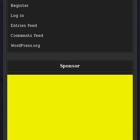
Register
Log in
Entries feed
Comments feed
WordPress.org
Sponsor