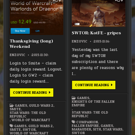
HIATUS
HIATUS
HIATUS
HIATUS
ON
ON
THANKSGIVING
SWTOR
(LONG)
KOTFE
WEEKEND
–
GRIPES
SWTOR: KotFE – gripes
Thanksgiving (long)
ENZOVIC
:2015:11:16:
Weekend
Yesterday was the last
ENZOVIC
:2015:11:30:
day of my SWTOR
subscription and there
Login to Smite – claim
are plenty of reasons why
daily login reward. Logout.
I…
Login to GW2 – claim
daily login reward….
SWTOR:
CONTINUE READING
KOTFE
–
THANKSGIVING
CONTINUE READING
GRIPES
(LONG)
GAMES
,
WEEKEND
KNIGHTS OF THE FALLEN
EMPIRE
GAMES
,
GUILD WARS 2
,
,
SMITE
,
STAR WARS: THE OLD
STAR WARS: THE OLD
REPUBLIC
REPUBLIC
,
WORLD OF WARCRAFT
COMPANION
,
FALLEN EMPIRE
,
GAMES
,
GAMES
,
GUILD WARS 2
,
MARAUDER
,
SITH
,
STAR WARS
,
SMITE
,
SWTOR
,
SWTOR
WORLD OF WARCRAFT