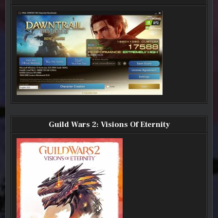
AND
AND
AND
SWTOR
SWTOR
SWTOR
HIGHLIGHTS)
HIGHLIGHTS)
HIGHLIGHTS)
Guild Wars 2: Visions Of Eternity