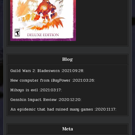
Blog
Guild Wars 2: Bladesworn
:2021:09:28:
New computer from iBuyPower
:2021:03:26:
Mihoyo is evil
:2021:03:17:
Genshin Impact Review
:2020:12:20:
An epidemic that had ruined many games
:2020:11:17:
Meta