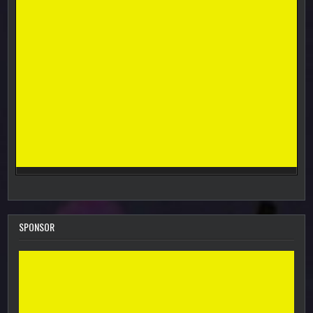
SPONSOR