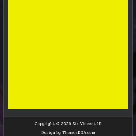
Copyright © 2026 Sir Vincent III
Design by ThemesDNA.com