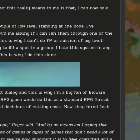
at this really means to me is that, I can now solo
uple of low level standing at the node. I’ve
M’d me asking if I can run them through one of the
This is why I don’t do FP or mission of my level.
o fill a spot in a group. I hate this system in any
is is why I do this alone.
t dialog and this is why I’m a big fan of Bioware
 RPG game would do this as a standard RPG format.
id decisions of cutting costs. Now they hired Leah
ough,” Hoyer said. “And by no means am I saying that
res of games or types of games that don’t need a lot of
to realize how important it is to have characters and a