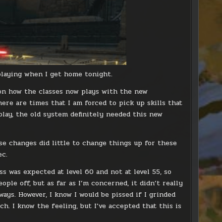
 playing when I get home tonight.
d on how the classes now plays with the new
ere are times that I am forced to pick up skills that
 play, the old system definitely needed this new
ese changes did little to change things up for these
ec.
 was expected at level 60 and not at level 55, so
ople off, but as far as I’m concerned, it didn’t really
ays. However, I know I would be pissed if I grinded
h. I know the feeling, but I’ve accepted that this is