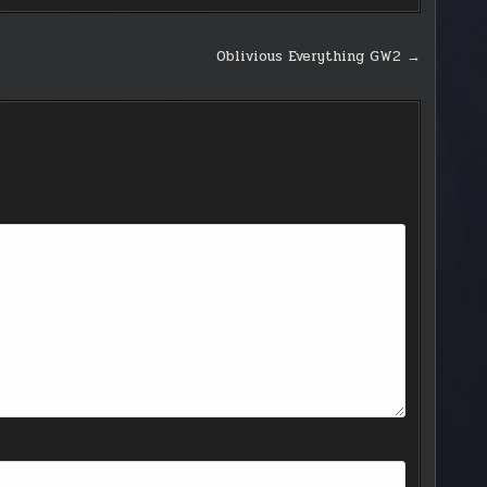
Oblivious Everything GW2 →