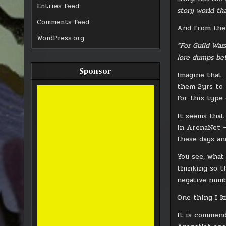
Entries feed
story world th
Comments feed
And from the 
WordPress.org
“For Guild War
lore dumps bet
Sponsor
Imagine that.
them 2yrs to 
for this type
It seems that
in ArenaNet —
these days an
You see, what
thinking so t
negative numb
One thing I k
It is commend