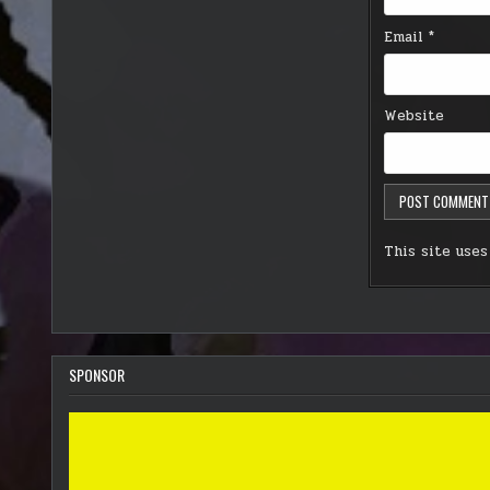
Email
*
Website
This site use
SPONSOR