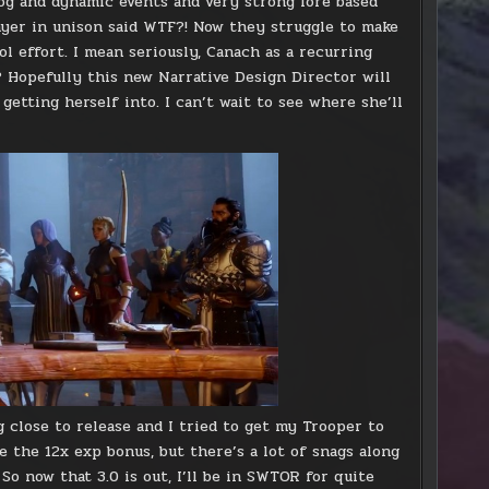
og and dynamic events and very strong lore based
ayer in unison said WTF?! Now they struggle to make
l effort. I mean seriously, Canach as a recurring
Hopefully this new Narrative Design Director will
getting herself into. I can’t wait to see where she’ll
g close to release and I tried to get my Trooper to
ve the 12x exp bonus, but there’s a lot of snags along
o now that 3.0 is out, I’ll be in SWTOR for quite