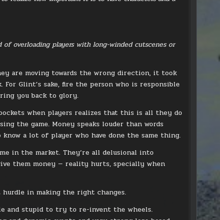
d of overloading players with long-winded cutscenes or
hey are moving towards the wrong direction, it took
For Glint’s sake, fire the person who is responsible
ring you back to glory.
ockets when players realizes that this is all they do
ssing the game. Money speaks louder than words
o know a lot of player who have done the same thing.
me in the market. They’re all delusional into
give them money — reality hurts, specially when
 hurdle in making the right changes.
le and stupid to try to re-invent the wheels.