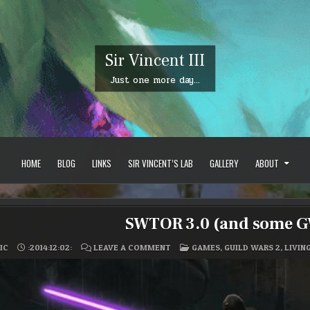
Sir Vincent III
Just one more day…
HOME
BLOG
LINKS
SIR VINCENT’S LAB
GALLERY
ABOUT
SWTOR 3.0 (and some GW
ON
POSTED
IC
:2014:12:02:
LEAVE A COMMENT
GAMES
,
GUILD WARS 2
,
LIVIN
SWTOR
IN
3.0
(AND
SOME
GW2
STUFF)