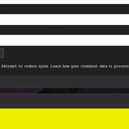
s Akismet to reduce spam.
Learn how your comment data is process