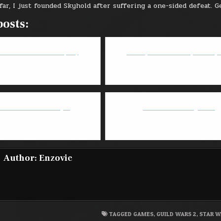
far, I just founded Skyhold after suffering a one-sided defeat. G
posts:
tormblood Patch Note (4.0)
Deadeye 2.0 - GW2 May 2018 Up
atch: Doomfist is stupid
Battle Chasers: Nightwar
Author:
Enzovic
TAGGED
GAMES
,
GUILD WARS 2
,
STAR W