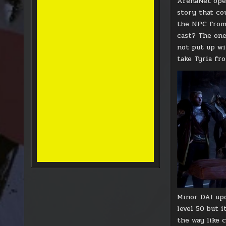
ArenaNet open
story that co
the NPC from 
cast? The one
not put up wi
take Tyria fr
Minor DAI upd
level 50 but i
the way like 