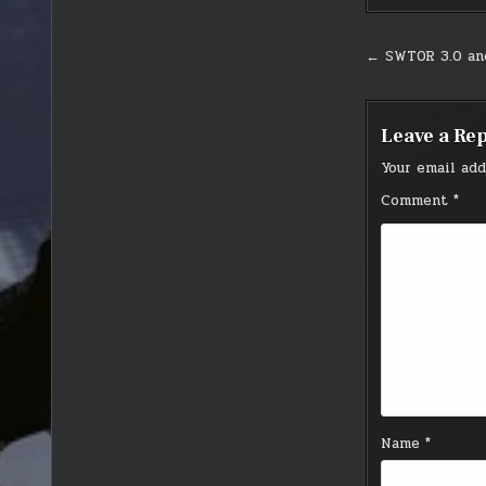
Post
← SWTOR 3.0 a
navigati
Leave a Re
Your email add
Comment
*
Name
*