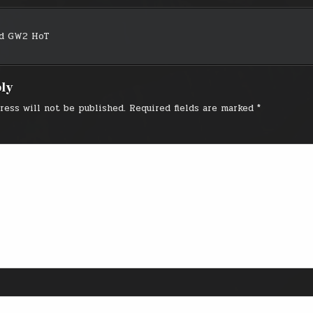
nd GW2 HoT
on
ply
ress will not be published.
Required fields are marked
*