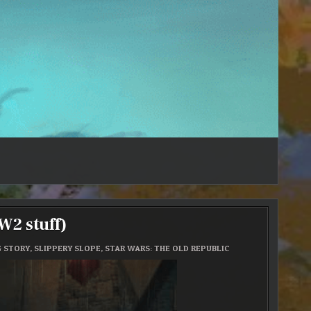
2 stuff)
G STORY
,
SLIPPERY SLOPE
,
STAR WARS: THE OLD REPUBLIC