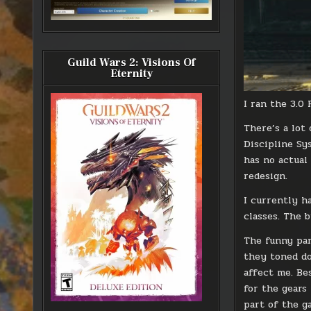
Guild Wars 2: Visions Of
Eternity
I ran the 3.0
There’s a lot
Discipline Sy
has no actual
redesign.
I currently h
classes. The 
The funny par
they toned dow
affect me. Be
for the gears
part of the g