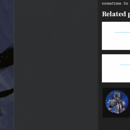
sometime. So 
Related 
FFXIV: S
Overw