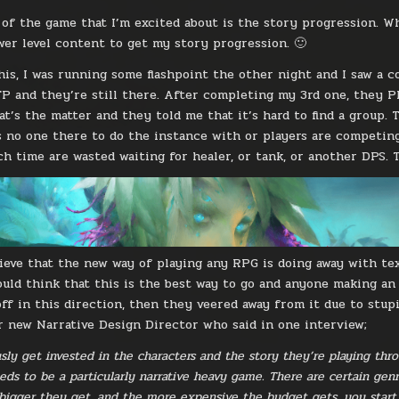
of the game that I’m excited about is the story progression. Wh
er level content to get my story progression. 🙂
his, I was running some flashpoint the other night and I saw a co
P and they’re still there. After completing my 3rd one, they P
at’s the matter and they told me that it’s hard to find a group. 
s no one there to do the instance with or players are competing t
 time are wasted waiting for healer, or tank, or another DPS. Th
lieve that the new way of playing any RPG is doing away with tex
uld think that this is the best way to go and anyone making an
ff in this direction, then they veered away from it due to stup
r new Narrative Design Director who said in one interview;
sly get invested in the characters and the story they’re playing thr
ds to be a particularly narrative heavy game. There are certain gen
 bigger they get, and the more expensive the budget gets, you start 