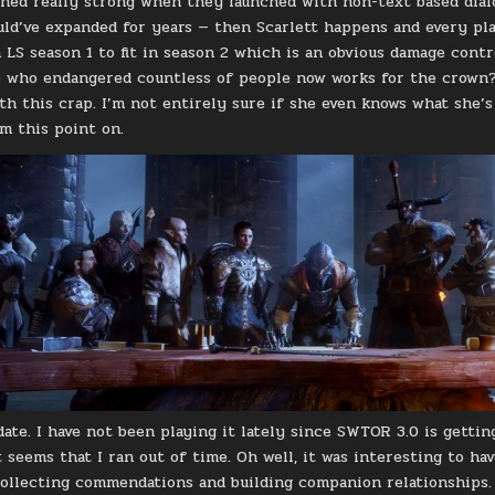
ed really strong when they launched with non-text based dial
uld’ve expanded for years — then Scarlett happens and every pl
LS season 1 to fit in season 2 which is an obvious damage contro
 who endangered countless of people now works for the crown? 
th this crap. I’m not entirely sure if she even knows what she’s 
om this point on.
ate. I have not been playing it lately since SWTOR 3.0 is gettin
t seems that I ran out of time. Oh well, it was interesting to ha
collecting commendations and building companion relationships. S