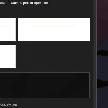
eeze, I want a pet dragon too.
date
GW2 - Thief/Necro fun builds
ARS
,
SWTOR