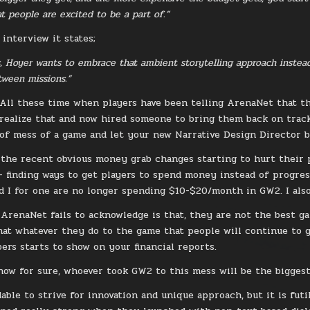
at people are excited to be a part of.”
interview it states;
s, Hoyer wants to embrace that ambient storytelling approach instea
ween missions.”
 All these time when players have been telling ArenaNet that t
realize that and now hired someone to bring them back on track. 
 of mess of a game and let your new Narrative Design Director b
 the recent obvious money grab changes starting to hurt their p
 finding ways to get players to spend money instead of progre
d I for one are no longer spending $10-$20/month in GW2. I als
 ArenaNet fails to acknowledge is that, they are not the best ga
hat whatever they do to the game that people will continue to 
ers starts to show on your financial reports.
now for sure, whoever took GW2 to this mess will be the biggest
able to strive for innovation and unique approach, but it is futi