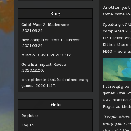
Another part 
Blog
some more low
Speaking of t
Guild Wars 2: Bladesworn
:2021:09:28:
completed 2 F
FP. I asked wh
New computer from iBuyPower
Either there’
:2021:03:26:
MMO — so much
Mihoyo is evil
:2021:03:17:
Genshin Impact Review
:2020:12:20:
An epidemic that had ruined many
games
:2020:11:17:
I strongly be
games. One wo
GW2 started o
Meta
Hoyer as thei
Register
“People obviou
every game nee
Log in
story. But the