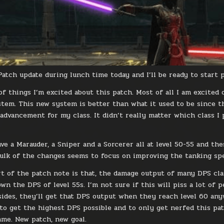
 Patch update during lunch time today and I’ll be ready to start
 of things I’m excited about this patch. Most of all I am excite
stem. This new system is better than what it used to be since th
 advancement for my class. It didn’t really matter which class I
ave a Marauder, a Sniper and a Sorcerer all at level 50-55 and th
bulk of the changes seems to focus on improving the tanking sp
t of the patch note is that, the damage output of many DPS class
n the DPS of level 55s. I’m not sure if this will piss a lot of pe
sides, they’ll get that DPS output when they reach level 60 anyw
 to get the highest DPS possible and to only get nerfed this patc
ame. New patch, new goal.