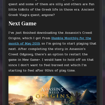
quest and some of them are silly and others are fun
little tidbits of the Greek life in those era. Ancient
Greek Viagra quest, anyone?
Next Game
I’ve just finished downloading the Assassin’s Creed:
Origins, which I got from
Humble Monthly for the
month of May 2019
, so I’m going to start playing that
next. After completing the story in Assassin’s
Creed: Odyssey, there’s an option to restart the
game in New Game+. I would have to hold off on that
since I don’t want to feel burned out which I’m
starting to feel after 91hrs of play time.