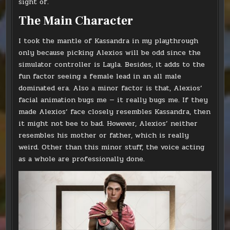
sight of.
The Main Character
I took the mantle of Kassandra in my playthrough
only because picking Alexios will be odd since the
simulator controller is Layla. Besides, it adds to the
fun factor seeing a female lead in an all male
dominated era. Also a minor factor is that, Alexios’
facial animation bugs me — it really bugs me. If they
made Alexios’ face closely resembles Kassandra, then
it might not bee to bad. However, Alexios’ neither
resembles his mother or father, which is really
weird. Other than this minor stuff, the voice acting
as a whole are professionally done.