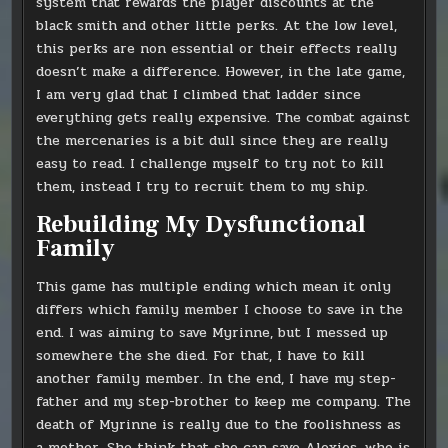
system that rewards the player discounts at the
black smith and other little perks. At the low level,
this perks are non essential or their effects really
doesn’t make a difference. However, in the late game,
I am very glad that I climbed that ladder since
everything gets really expensive. The combat against
the mercenaries is a bit dull since they are really
easy to read. I challenge myself to try not to kill
them, instead I try to recruit them to my ship.
Rebuilding My Dysfunctional
Family
This game has multiple ending which mean it only
differs which family member I choose to save in the
end. I was aiming to save Myrinne, but I messed up
somewhere the she died. For that, I have to kill
another family member. In the end, I have my step-
father and my step-brother to keep me company. The
death of Myrinne is really due to the foolishness as
a mother. She think that she can save Alexios, who is