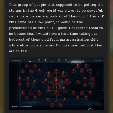
This group of people that supposed to be pulling the
strings in the Greek world was shown to be powerful,
yet a mere mercenary took all of them out. I think if
this game has a low point, it would be the
presentation of this cult. I guess I expected them to
be bosses that I would have a hard time taking out,
but most of them died from my assassination skill
while elite mobs survives. I’m disappointed that they
are so frail.