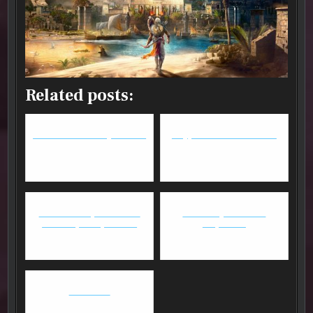
Related posts:
Overwatch - An Experiment
Copy & Paste: BnS vs GW2
Overwatch Update + Ana
New computer from
"Rockabye baby" Amari
iBuyPower
Battletech