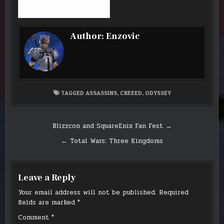
Author:
Enzovic
TAGGED
ASSASSINS
,
CREEED
,
ODYSSEY
Post
Blizzcon and SquareEnix Fan Fest →
navigation
← Total Wars: Three Kingdoms
Leave a Reply
Your email address will not be published.
Required
fields are marked
*
Comment
*