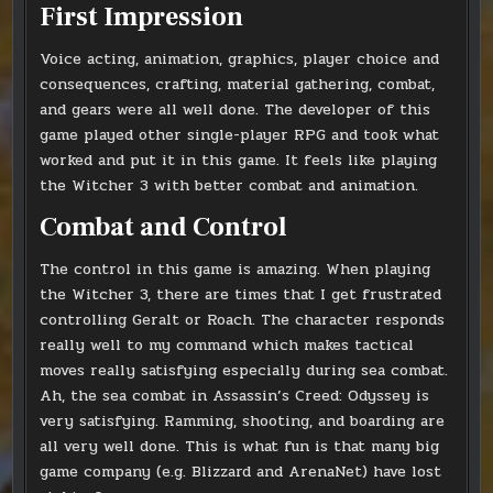
First Impression
Voice acting, animation, graphics, player choice and
consequences, crafting, material gathering, combat,
and gears were all well done. The developer of this
game played other single-player RPG and took what
worked and put it in this game. It feels like playing
the Witcher 3 with better combat and animation.
Combat and Control
The control in this game is amazing. When playing
the Witcher 3, there are times that I get frustrated
controlling Geralt or Roach. The character responds
really well to my command which makes tactical
moves really satisfying especially during sea combat.
Ah, the sea combat in Assassin’s Creed: Odyssey is
very satisfying. Ramming, shooting, and boarding are
all very well done. This is what fun is that many big
game company (e.g. Blizzard and ArenaNet) have lost