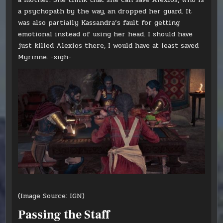
a psychopath by the way, an dropped her guard. It
was also partially Kassandra’s fault for getting
emotional instead of using her head. I should have
just killed Alexios there, I would have at least saved
Myrinne. -sigh-
(Image Source: IGN)
Passing the Staff