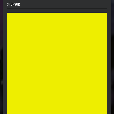
SPONSOR