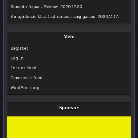
Genshin Impact Review
:2020:12:20:
An epidemic that had ruined many games
:2020:11:17:
Meta
Register
Log in
Entries feed
Comments feed
WordPress.org
Sponsor