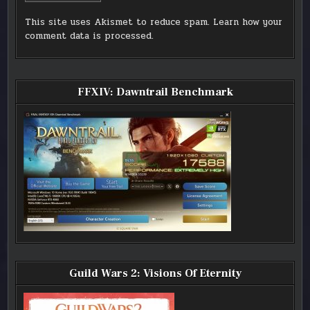
This site uses Akismet to reduce spam.
Learn how your
comment data is processed.
FFXIV: Dawntrail Benchmark
Guild Wars 2: Visions Of Eternity