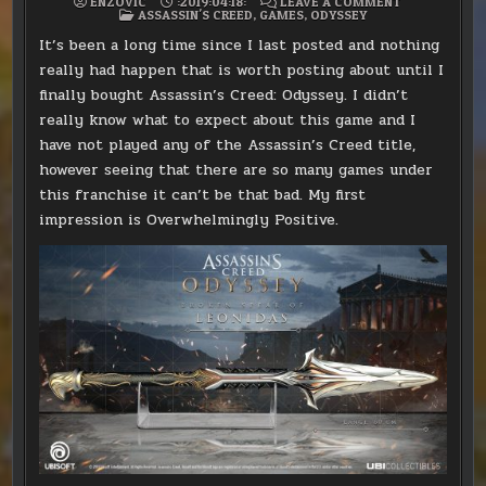
ON
ENZOVIC
:2019:04:18:
LEAVE A COMMENT
POSTED
ASSASSIN’S
ASSASSIN'S CREED
,
GAMES
,
ODYSSEY
IN
CREED:
ODYSSEY
It’s been a long time since I last posted and nothing
really had happen that is worth posting about until I
finally bought Assassin’s Creed: Odyssey. I didn’t
really know what to expect about this game and I
have not played any of the Assassin’s Creed title,
however seeing that there are so many games under
this franchise it can’t be that bad. My first
impression is Overwhelmingly Positive.