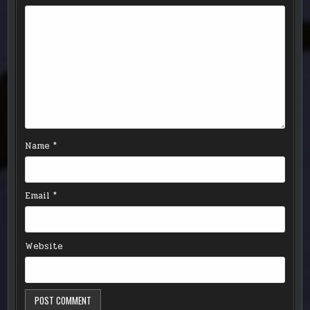
Name
*
Email
*
Website