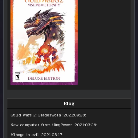
Blog
Guild Wars 2: Bladesworn
:2021:09:28:
New computer from iBuyPower
:2021:03:26:
Mihoyo is evil
:2021:03:17: