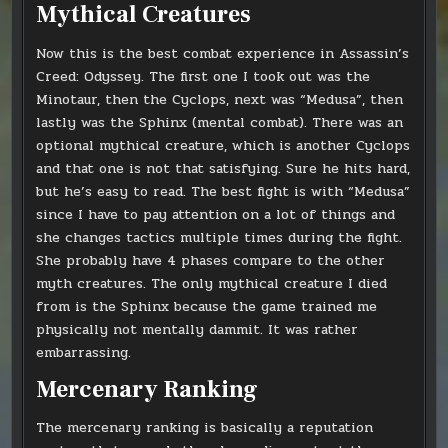
Mythical Creatures
Now this is the best combat experience in Assassin’s
Creed: Odyssey. The first one I took out was the
Minotaur, then the Cyclops, next was “Medusa”, then
lastly was the Sphinx (mental combat). There was an
optional mythical creature, which is another Cyclops
and that one is not that satisfying. Sure he hits hard,
but he’s easy to read. The best fight is with “Medusa”
since I have to pay attention on a lot of things and
she changes tactics multiple times during the fight.
She probably have 4 phases compare to the other
myth creatures. The only mythical creature I died
from is the Sphinx because the game trained me
physically not mentally dammit. It was rather
embarrassing.
Mercenary Ranking
The mercenary ranking is basically a reputation