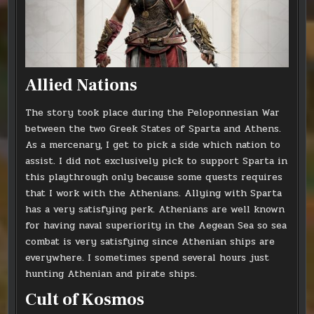
Allied Nations
The story took place during the Peloponnesian War
between the two Greek States of Sparta and Athens.
As a mercenary, I get to pick a side which nation to
assist. I did not exclusively pick to support Sparta in
this playthrough only because some quests requires
that I work with the Athenians. Allying with Sparta
has a very satisfying perk. Athenians are well known
for having naval superiority in the Aegean Sea so sea
combat is very satisfying since Athenian ships are
everywhere. I sometimes spend several hours just
hunting Athenian and pirate ships.
Cult of Kosmos