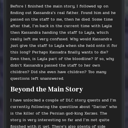
Before I finished the main story, I followed up on
finding out Kassandra’s real father. Found him and he
passed on the staff to me, then he died. Some time
after that, I’m back in the current time with Layla
then Kassandra handing the staff to Layla, which
really left me very confused. Why would Kassandra
just give the staff to Layla when she held onto it for
this long? Perhaps Kassadra finally wants to die?
Even then, is Layla part of the bloodline? If so, why
didn’t Kassandra passed the staff to her own
children? Did she even have children? Too many
questions left unanswered.
Beyond the Main Story
I have unlocked a couple of DLC story quests and I’m
currently following the questline about “Darius” who
is the killer of the Persian god-king Xerxes. The
story is very interesting so far and I’m not quite
finished with it yet. There’s also plenty of side