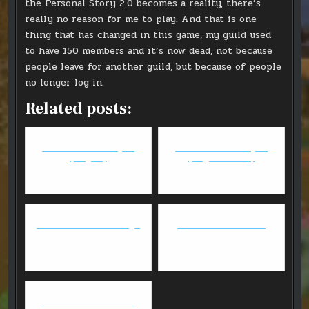
the Personal Story 2.0 becomes a reality, there’s
really no reason for me to play. And that is one
thing that has changed in this game, my guild used
to have 150 members and it’s now dead, not because
people leave for another guild, but because of people
no longer log in.
Related posts:
FFXIV - Anima Weapon
FFXIV - Anima Weapon
(Stage 2)
(Stage 3 - Part 1)
FFXIV: Level 60 Redmage
FFXIV: The Final Push
GW2 - Thief/Necro fun