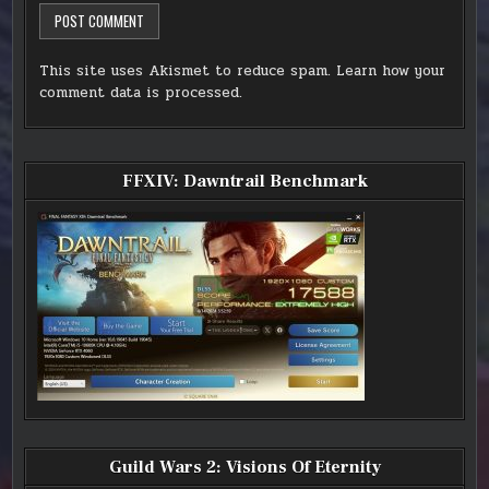
This site uses Akismet to reduce spam.
Learn how your
comment data is processed.
FFXIV: Dawntrail Benchmark
Guild Wars 2: Visions Of Eternity