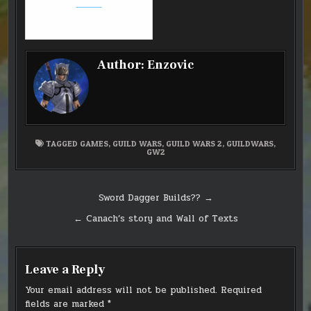
builds
Author:
Enzovic
TAGGED
GAMES
,
GUILD WARS
,
GUILD WARS 2
,
GUILDWARS
,
GW2
Post
Sword Dagger Builds?? →
navigation
← Canach’s story and Wall of Texts
Leave a Reply
Your email address will not be published.
Required
fields are marked
*