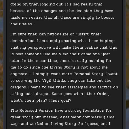
going on then logging out. It’s sad really that
because of the changes and the decision they have
made me realize that all these are simply to boosts
their sales.
I’m sure they can rationalize or justify their
decision but I am simply sharing what I see hoping
that my perspective will make them realize that this
is how someone like me view their game one year
later. In the mean time, there’s really nothing for
me to do since the Living Story is not about me
anymore — I simply want more Personal Story. I want
to see why the Vigil thinks they can take out the
dragons. I want to see their strategies and tactics on
taking out a dragon. Same goes with other Order,
what’s their plan? Their goal?
The Released Version have a strong foundation for
great story but instead, Anet went completely side
ways and worked on Living Story. So I guess, until