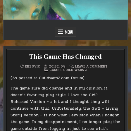
Skip
to
content
Just one more day…
Sir Vincent III
MENU
This Game Has Changed
ON
ENZOVIC
:2013:11:04:
LEAVE A COMMENT
POSTED
THIS
GAMES
,
GUILD WARS 2
IN
GAME
HAS
(As posted at Guildwars2.com Forum)
CHANGED
The game sure did change and in my opinion, it
doesn’t favor my play style. I love the GW2 –
Released Version – a lot and I thought they will
continue with that. Unfortunately, the GW2 – Living
Story Version – is not what I envision when I bought
the game. To my disappointment, I no longer play the
game outside from logging in just to see what’s