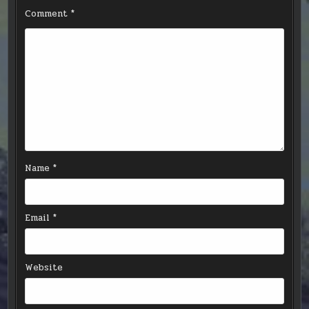
Comment
*
Name
*
Email
*
Website