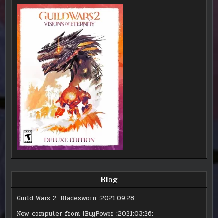
Blog
Guild Wars 2: Bladesworn
:2021:09:28:
New computer from iBuyPower
:2021:03:26: