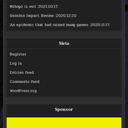
Mihoyo is evil
:2021:03:17:
Genshin Impact Review
:2020:12:20:
An epidemic that had ruined many games
:2020:11:17:
Meta
Register
Log in
Entries feed
Comments feed
WordPress.org
Sponsor