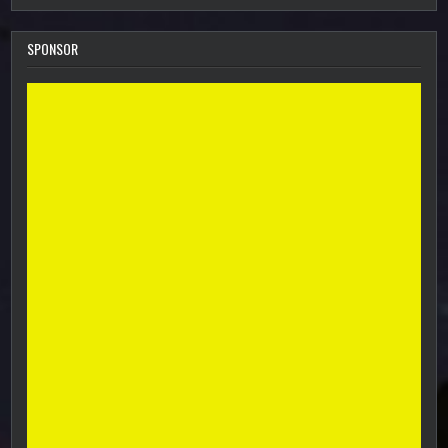
SPONSOR